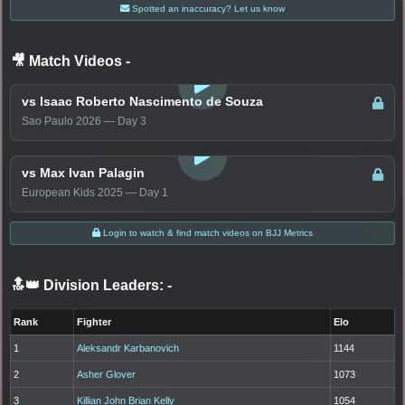
Spotted an inaccuracy? Let us know
🎥 Match Videos
-
LOGIN TO WATCH
vs Isaac Roberto Nascimento de Souza
Sao Paulo 2026 — Day 3
LOGIN TO WATCH
vs Max Ivan Palagin
European Kids 2025 — Day 1
Login to watch & find match videos on BJJ Metrics
🔝👑 Division Leaders:
-
Rank
Fighter
Elo
1
Aleksandr Karbanovich
1144
2
Asher Glover
1073
3
Killian John Brian Kelly
1054