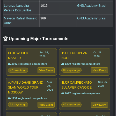
Lorenzo Landeira
1015
GNS Academy Brasil
Pereira Dos Santos
Mayson Rafael Romero
969
GNS Academy Brasil
Uribe
🏆 Upcoming Major Tournaments
-
Sep 03,
Oct 28,
IBJJF WORLD
IBJJF EUROPEAN
2026
2026
MASTER
NOGI
👥 4892 registered competitors
👥 1399 registered competitors
27 days to go
82 days to go
View Event
View Event
Aug
Sep 25,
AJP ABU DHABI GRAND
IBJJF CAMPEONATO
29,
2026
SLAM WORLD TOUR
SULAMERICANO DE
2026
MOSCOW
👥 1017 registered competitors
👥 1131 registered competitors
22 days to go
49 days to go
View Event
View Event