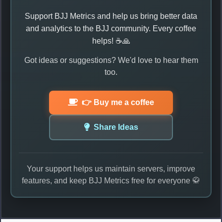
Support BJJ Metrics and help us bring better data
and analytics to the BJJ community. Every coffee
helps! ☕🙏
Got ideas or suggestions? We'd love to hear them
too.
👉 Buy me a coffee
Share Ideas
Your support helps us maintain servers, improve
features, and keep BJJ Metrics free for everyone 🥋