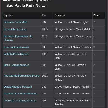
Sao Paulo Kids No-...
-
Fighter
Elo
Division
Place
Gustavo Dutra Maia
994
Yellow / Teen 1 / Male / Light
2
Decio Oliveira Lima
1005
Orange / Teen 1 / Male / Middle
1
Bernardo Guimaraes De
1151
Orange / Teen 1 / Male / Heavy
1
Oliveira
Davi Santos Morgado
990
Yellow / Teen 1 / Male / Feather
2
Isabella Porto Ramos
1044
Yellow / Junior 3 / Female /
1
Light
Maite Geraldi Antunes
985
Yellow / Junior 3 / Female /
2
Light
Ana Glenda Fernandes Sousa
1012
Yellow / Junior 3 / Female /
1
Middle
Otavio Augusto Possani
982
Grey / Teen 1 / Male / Feather
1
Raphael De Oliveira Mendes
984
Grey / Teen 1 / Male / Feather
2
Pedro Kelvin Souza Soares
996
Orange / Teen 2 / Male / Light
1
Feather