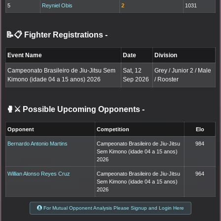
5
Reyniel Obis
2
1031
📝📋 Fighter Registrations
-
Event Name
Date
Division
Campeonato Brasileiro de Jiu-Jitsu Sem
Sat, 12
Grey / Junior 2 / Male
Kimono (idade 04 a 15 anos) 2026
Sep 2026
/ Rooster
🥊⚔️ Possible Upcoming Opponents
-
Opponent
Competition
Elo
Bernardo Antonio Martins
Campeonato Brasileiro de Jiu-Jitsu
984
Sem Kimono (idade 04 a 15 anos)
2026
Willian Alonso Reyes Cruz
Campeonato Brasileiro de Jiu-Jitsu
964
Sem Kimono (idade 04 a 15 anos)
2026
For Mutual Opponent Analysis Please Signup and Login Here