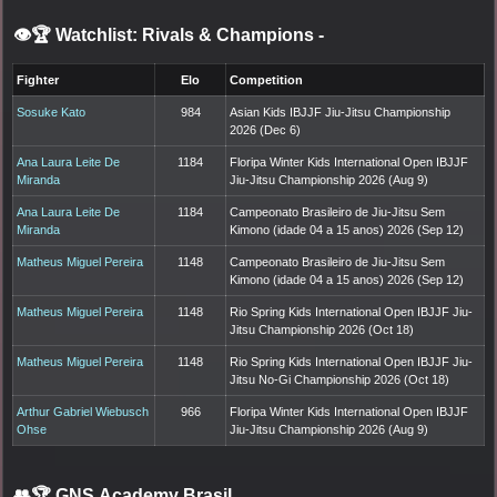
👁️🏆 Watchlist: Rivals & Champions
-
Fighter
Elo
Competition
Sosuke Kato
984
Asian Kids IBJJF Jiu-Jitsu Championship
2026 (Dec 6)
Ana Laura Leite De
1184
Floripa Winter Kids International Open IBJJF
Miranda
Jiu-Jitsu Championship 2026 (Aug 9)
Ana Laura Leite De
1184
Campeonato Brasileiro de Jiu-Jitsu Sem
Miranda
Kimono (idade 04 a 15 anos) 2026 (Sep 12)
Matheus Miguel Pereira
1148
Campeonato Brasileiro de Jiu-Jitsu Sem
Kimono (idade 04 a 15 anos) 2026 (Sep 12)
Matheus Miguel Pereira
1148
Rio Spring Kids International Open IBJJF Jiu-
Jitsu Championship 2026 (Oct 18)
Matheus Miguel Pereira
1148
Rio Spring Kids International Open IBJJF Jiu-
Jitsu No-Gi Championship 2026 (Oct 18)
Arthur Gabriel Wiebusch
966
Floripa Winter Kids International Open IBJJF
Ohse
Jiu-Jitsu Championship 2026 (Aug 9)
👥🏆
GNS Academy Brasil