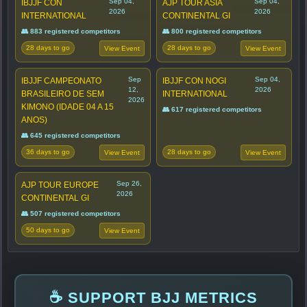
Sep 04,
Sep 04,
IBJJF CON
AJP TOUR ASIA
2026
2026
INTERNATIONAL
CONTINENTAL GI
👥 883 registered competitors
👥 800 registered competitors
28 days to go
28 days to go
View Event
View Event
Sep
Sep 04,
IBJJF CAMPEONATO
IBJJF CON NOGI
12,
2026
BRASILEIRO DE SEM
INTERNATIONAL
2026
KIMONO (IDADE 04 A 15
👥 617 registered competitors
ANOS)
👥 645 registered competitors
36 days to go
28 days to go
View Event
View Event
Sep 26,
AJP TOUR EUROPE
2026
CONTINENTAL GI
👥 507 registered competitors
50 days to go
View Event
☕ SUPPORT BJJ METRICS