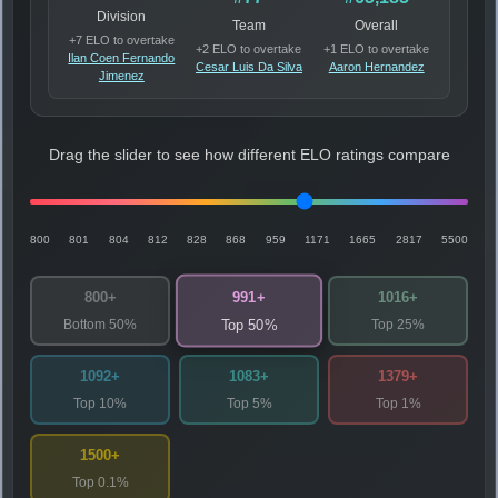
Division
Team
Overall
+7 ELO to overtake
+2 ELO to overtake
+1 ELO to overtake
Ilan Coen Fernando
Cesar Luis Da Silva
Aaron Hernandez
Jimenez
Drag the slider to see how different ELO ratings compare
800
801
804
812
828
868
959
1171
1665
2817
5500
991+
800+
1016+
Bottom 50%
Top 25%
Top 50%
1092+
1083+
1379+
Top 10%
Top 5%
Top 1%
1500+
Top 0.1%