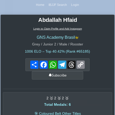
Home
IBJJF Search
Login
Abdallah Hfaid
Login to Claim Profile and Add Instagram
GNS Academy Brasil
Grey / Junior 2 / Male / Rooster
1006
ELO – Top 40.42% (Rank #65185)
Share
Facebook
WhatsApp
Telegram
Threads
Copy
Link
Subscribe
2 🥇 2 🥈 2 🥉
Total Medals: 6
🎯 Coloured Belt Other Titles