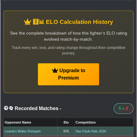
🧮📊 ELO Calculation History
See the complete breakdown of how this fighter's ELO rating
evolved match-by-match.
Track every win, loss, and rating change throughout their competitive
journey.
Upgrade to
Premium
🥋🔄 Recorded Matches
-
5
-
2
Opponent Name
Elo
Competition
Leandro Bellas Ronquim
976
Sao Paulo Kids 2026