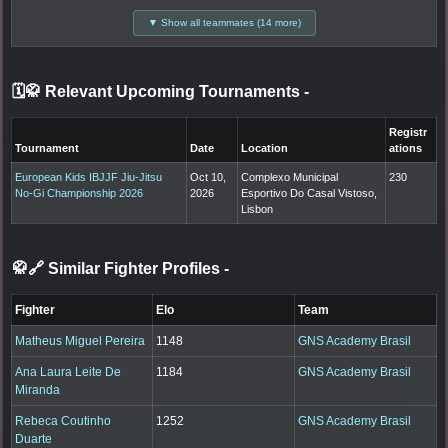
▼ Show all teammates (14 more)
🗓️🥋 Relevant Upcoming Tournaments
-
Registr
Tournament
Date
Location
ations
European Kids IBJJF Jiu-Jitsu
Oct 10,
Complexo Municipal
230
No-Gi Championship 2026
2026
Esportivo Do Casal Vistoso,
Lisbon
🥋🔗 Similar Fighter Profiles
-
Fighter
Elo
Team
Matheus Miguel Pereira
1148
GNS Academy Brasil
Ana Laura Leite De
1184
GNS Academy Brasil
Miranda
Rebeca Coutinho
1252
GNS Academy Brasil
Duarte