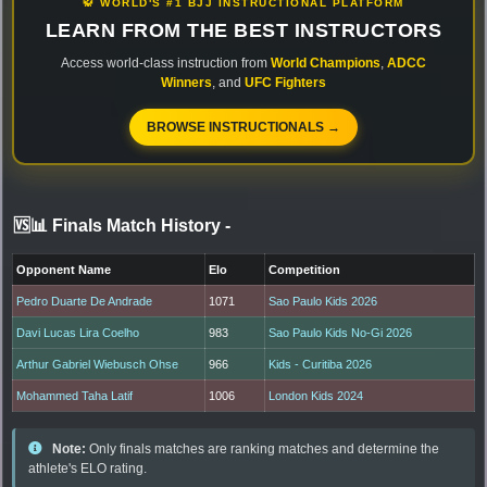
🥋 WORLD'S #1 BJJ INSTRUCTIONAL PLATFORM
LEARN FROM THE BEST INSTRUCTORS
Access world-class instruction from
World Champions
,
ADCC
Winners
, and
UFC Fighters
BROWSE INSTRUCTIONALS →
🆚📊 Finals Match History
-
Opponent Name
Elo
Competition
Pedro Duarte De Andrade
1071
Sao Paulo Kids 2026
Davi Lucas Lira Coelho
983
Sao Paulo Kids No-Gi 2026
Arthur Gabriel Wiebusch Ohse
966
Kids - Curitiba 2026
Mohammed Taha Latif
1006
London Kids 2024
Note:
Only finals matches are ranking matches and determine the
athlete's ELO rating.