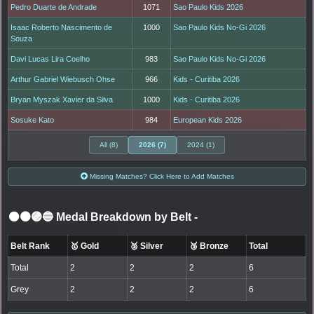
Pedro Duarte de Andrade
1071
Sao Paulo Kids 2026
Isaac Roberto Nascimento de
1000
Sao Paulo Kids No-Gi 2026
Souza
Davi Lucas Lira Coelho
983
Sao Paulo Kids No-Gi 2026
Arthur Gabriel Wiebusch Ohse
966
Kids - Curitiba 2026
Bryan Myszak Xavier da Silva
1000
Kids - Curitiba 2026
Sosuke Kato
984
European Kids 2026
All (8)
2026 (7)
2024 (1)
Missing Matches? Click Here to Add Matches
⚫🟤🟣🔵 Medal Breakdown by Belt
-
Belt Rank
🥇 Gold
🥈 Silver
🥉 Bronze
Total
Total
2
2
2
6
Grey
2
2
2
6