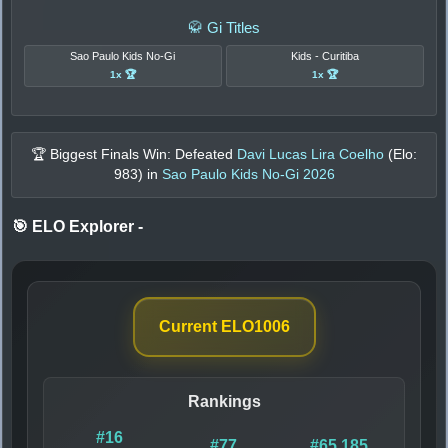
🥋 Gi Titles
Sao Paulo Kids No-Gi
Kids - Curitiba
1x 🏆
1x 🏆
🏆 Biggest Finals Win: Defeated
Davi Lucas Lira Coelho
(Elo:
983
) in
Sao Paulo Kids No-Gi 2026
🎯 ELO Explorer
-
Current ELO
1006
Rankings
#16
#77
#65,185