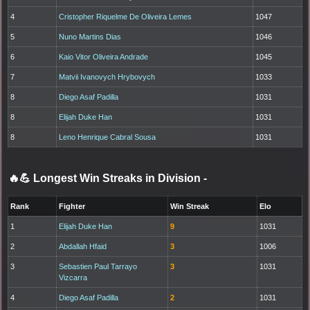
4
Cristopher Riquelme De Oliveira Lemes
1047
5
Nuno Martins Dias
1046
6
Kaio Vitor Oliveira Andrade
1045
7
Matvii Ivanovych Hrybovych
1033
8
Diego Asaf Padilla
1031
8
Elijah Duke Han
1031
8
Leno Henrique Cabral Sousa
1031
🔥💪 Longest Win Streaks in Division
-
Rank
Fighter
Win Streak
Elo
1
Elijah Duke Han
9
1031
2
Abdallah Hfaid
3
1006
3
Sebastien Paul Tarrayo
3
1031
Vizcarra
4
Diego Asaf Padilla
2
1031