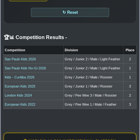
↻ Reset
🏆📊 Competition Results
-
Competition
Division
Place
Sao Paulo Kids 2026
Grey / Junior 2 / Male / Light Feather
2
Sao Paulo Kids No-Gi 2026
Grey / Junior 2 / Male / Light Feather
1
Kids - Curitiba 2026
Grey / Junior 2 / Male / Rooster
1
European Kids 2025
Grey / Junior 1 / Male / Rooster
3
London Kids 2024
Grey / Pee Wee 3 / Male / Rooster
2
European Kids 2022
Grey / Pee Wee 1 / Male / Feather
3