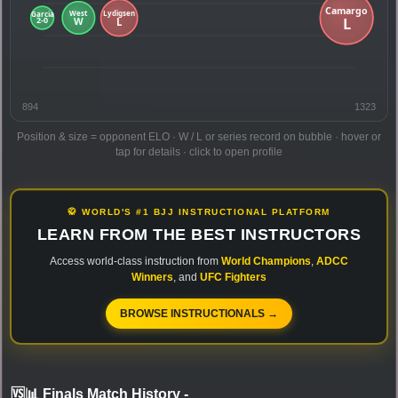
894
1323
Position & size = opponent ELO · W / L or series record on bubble · hover or
tap for details · click to open profile
🥋 WORLD'S #1 BJJ INSTRUCTIONAL PLATFORM
LEARN FROM THE BEST INSTRUCTORS
Access world-class instruction from
World Champions
,
ADCC
Winners
, and
UFC Fighters
BROWSE INSTRUCTIONALS →
🆚📊 Finals Match History
-