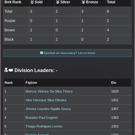
Belt Rank
🥇 Gold
🥈 Silver
🥉 Bronze
Total
Total
3
2
3
8
Purple
0
1
1
2
Brown
2
0
2
4
Black
1
1
0
2
Spotted an inaccuracy? Let us know
🔝👑 Division Leaders:
-
Rank
Fighter
Elo
1
Marcos Vinicius Da Silva Tinoco
1629
2
Vitor Henrique Silva Oliveira
1431
3
Jhonny Loureiro Sigallis Souza
1367
4
Brandon Paul Gagnon
1363
5
Thiago Rodrigues Lemos
1303
6
Rodrigo Fajardo
1272