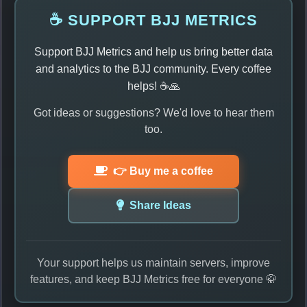
☕ SUPPORT BJJ METRICS
Support BJJ Metrics and help us bring better data
and analytics to the BJJ community. Every coffee
helps! ☕🙏
Got ideas or suggestions? We'd love to hear them
too.
👉 Buy me a coffee
Share Ideas
Your support helps us maintain servers, improve
features, and keep BJJ Metrics free for everyone 🥋