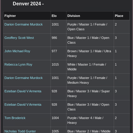
Denver 2024
-
Fighter
Elo
Division
Place
Darion Germaine Murdock
1001
Purple / Master 1 / Female /
2
Open Class
Geoffery Scott West
986
Blue / Master 1 / Male / Open
3
Class
John Michael Roy
977
Brown / Master 1 / Male / Ultra
1
Heavy
Rebecca Lynn Roy
1015
White / Master 1 / Female /
1
Middle
Darion Germaine Murdock
1001
Purple / Master 1 / Female /
1
Medium Heavy
Esteban David V Armenta
928
Blue / Master 3 / Male / Super
3
Heavy
Esteban David V Armenta
928
Blue / Master 3 / Male / Open
3
Class
Tom Broderick
1004
Purple / Master 4 / Male /
2
Heavy
Nicholas Todd Gunter
1005
Blue / Master 2 / Male / Middle
3