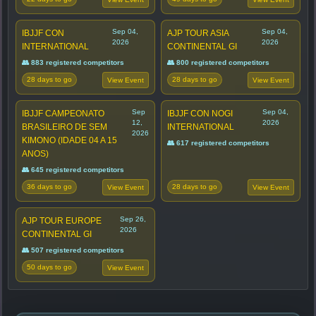
Sep 04,
Sep 04,
IBJJF CON
AJP TOUR ASIA
2026
2026
INTERNATIONAL
CONTINENTAL GI
👥 883 registered competitors
👥 800 registered competitors
28 days to go
28 days to go
View Event
View Event
Sep
Sep 04,
IBJJF CAMPEONATO
IBJJF CON NOGI
12,
2026
BRASILEIRO DE SEM
INTERNATIONAL
2026
KIMONO (IDADE 04 A 15
👥 617 registered competitors
ANOS)
👥 645 registered competitors
36 days to go
28 days to go
View Event
View Event
Sep 26,
AJP TOUR EUROPE
2026
CONTINENTAL GI
👥 507 registered competitors
50 days to go
View Event