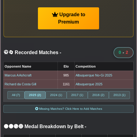
Upgrade to
Premium
🥋🔄 Recorded Matches
-
0
-
2
Opponent Name
Elo
Competition
Marcus A Ashcraft
985
Albuquerque No-Gi 2025
Richard da Costa Gill
1161
Albuquerque 2025
All (7)
2025 (2)
2024 (1)
2017 (1)
2016 (2)
2013 (1)
Missing Matches? Click Here to Add Matches
⚫🟤🟣🔵 Medal Breakdown by Belt
-