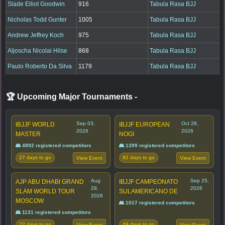
Slade Elliot Goodwin
916
Tabula Rasa BJJ
Nicholas Todd Gunter
1005
Tabula Rasa BJJ
Andrew Jeffrey Koch
975
Tabula Rasa BJJ
Aljoscha Nicolai Hilse
868
Tabula Rasa BJJ
Paulo Roberto Da Silva
1179
Tabula Rasa BJJ
🏆 Upcoming Major Tournaments
-
Sep 03,
Oct 28,
IBJJF WORLD
IBJJF EUROPEAN
2026
2026
MASTER
NOGI
👥 4892 registered competitors
👥 1399 registered competitors
27 days to go
82 days to go
View Event
View Event
Aug
Sep 25,
AJP ABU DHABI GRAND
IBJJF CAMPEONATO
29,
2026
SLAM WORLD TOUR
SULAMERICANO DE
2026
MOSCOW
👥 1017 registered competitors
👥 1131 registered competitors
22 days to go
49 days to go
View Event
View Event