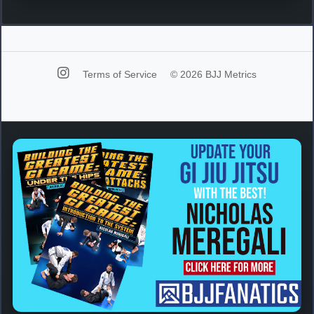
Terms of Service
© 2026 BJJ Metrics