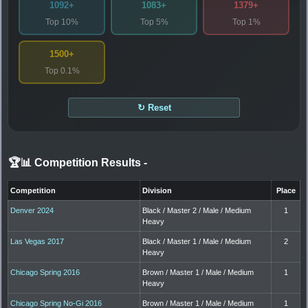
1092+
1083+
1379+
Top 10%
Top 5%
Top 1%
1500+
Top 0.1%
↻ Reset
🏆📊 Competition Results
-
Competition
Division
Place
Denver 2024
Black / Master 2 / Male / Medium
1
Heavy
Las Vegas 2017
Black / Master 1 / Male / Medium
2
Heavy
Chicago Spring 2016
Brown / Master 1 / Male / Medium
1
Heavy
Chicago Spring No-Gi 2016
Brown / Master 1 / Male / Medium
1