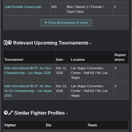
Julia Donielle Countryman
940
Blue / Master 2 / Female /
3
Open Class
▼ Show all teammates (5 more)
🗓️🥋 Relevant Upcoming Tournaments
-
Registr
Tournament
Date
Location
ations
Kids International IBJJF Jiu-Jitsu
Dec 11,
Las Vegas Convention
5
Championship - Las Vegas 2026
2026
Center - Hall N3 / N4, Las
Vegas
Kids International IBJJF Jiu-Jitsu
Dec 12,
Las Vegas Convention
5
No-Gi Championship - Las Vegas
2026
Center - Hall N3 / N4, Las
2026
Vegas
🥋🔗 Similar Fighter Profiles
-
Fighter
Elo
Team