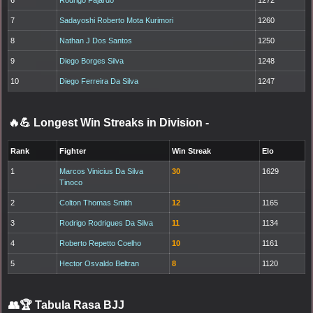
7
Sadayoshi Roberto Mota Kurimori
1260
8
Nathan J Dos Santos
1250
9
Diego Borges Silva
1248
10
Diego Ferreira Da Silva
1247
🔥💪 Longest Win Streaks in Division
-
Rank
Fighter
Win Streak
Elo
1
Marcos Vinicius Da Silva
30
1629
Tinoco
2
Colton Thomas Smith
12
1165
3
Rodrigo Rodrigues Da Silva
11
1134
4
Roberto Repetto Coelho
10
1161
5
Hector Osvaldo Beltran
8
1120
👥🏆
Tabula Rasa BJJ