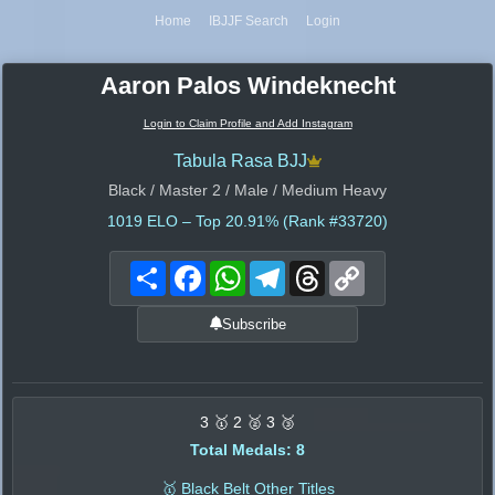
Home
IBJJF Search
Login
Aaron Palos Windeknecht
Login to Claim Profile and Add Instagram
Tabula Rasa BJJ
Black / Master 2 / Male / Medium Heavy
1019
ELO – Top 20.91% (Rank #33720)
Share
Facebook
WhatsApp
Telegram
Threads
Copy
Link
Subscribe
3 🥇 2 🥈 3 🥉
Total Medals: 8
🥇 Black Belt Other Titles