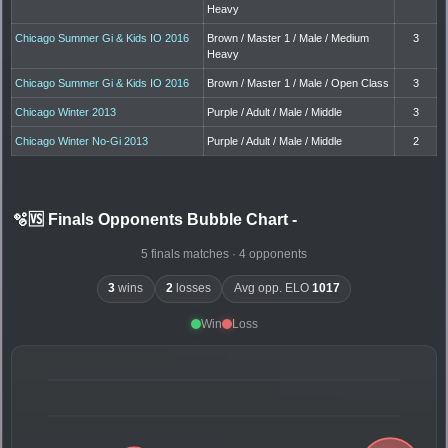
Heavy
Chicago Summer Gi & Kids IO 2016
Brown / Master 1 / Male / Medium
3
Heavy
Chicago Summer Gi & Kids IO 2016
Brown / Master 1 / Male / Open Class
3
Chicago Winter 2013
Purple / Adult / Male / Middle
3
Chicago Winter No-Gi 2013
Purple / Adult / Male / Middle
2
🫧🆚 Finals Opponents Bubble Chart
-
5 finals matches · 4 opponents
3
wins
2
losses
Avg opp. ELO
1017
Win
Loss