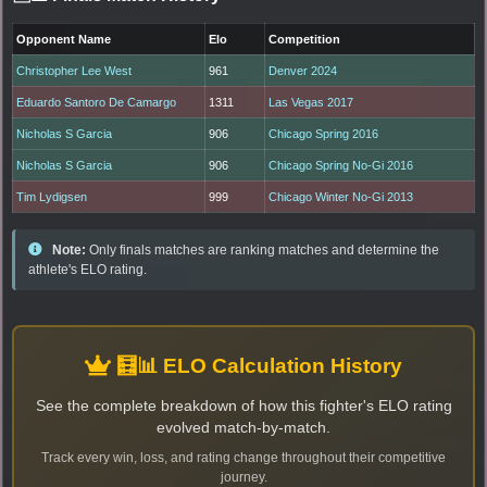
Opponent Name
Elo
Competition
Christopher Lee West
961
Denver 2024
Eduardo Santoro De Camargo
1311
Las Vegas 2017
Nicholas S Garcia
906
Chicago Spring 2016
Nicholas S Garcia
906
Chicago Spring No-Gi 2016
Tim Lydigsen
999
Chicago Winter No-Gi 2013
Note:
Only finals matches are ranking matches and determine the
athlete's ELO rating.
🧮📊 ELO Calculation History
See the complete breakdown of how this fighter's ELO rating
evolved match-by-match.
Track every win, loss, and rating change throughout their competitive
journey.