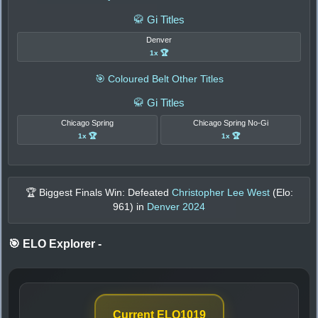
🥋 Gi Titles
Denver
1x 🏆
🎯 Coloured Belt Other Titles
🥋 Gi Titles
Chicago Spring
Chicago Spring No-Gi
1x 🏆
1x 🏆
🏆 Biggest Finals Win: Defeated
Christopher Lee West
(Elo:
961
) in
Denver 2024
🎯 ELO Explorer
-
Current ELO
1019