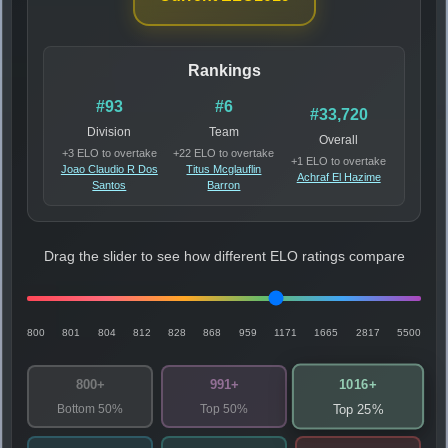
Rankings
#93
#6
#33,720
Division
Team
Overall
+3 ELO to overtake
+22 ELO to overtake
+1 ELO to overtake
Joao Claudio R Dos
Titus Mcglauflin
Achraf El Hazime
Santos
Barron
Drag the slider to see how different ELO ratings compare
800
801
804
812
828
868
959
1171
1665
2817
5500
1016+
800+
991+
Bottom 50%
Top 50%
Top 25%