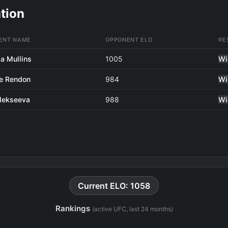
tion
ENT NAME
OPPONENT ELO
RE
a Mullins
1005
Wi
e Rendon
984
Wi
Alekseeva
988
Wi
Current ELO: 1058
Rankings
(active UFC, last 24 months)