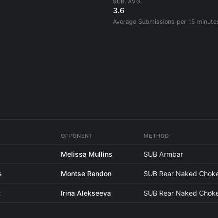
SUB. AVG.
3.6
Average Submissions per 15 minute
OPPONENT
METHOD
i
Melissa Mullins
SUB Armbar
s
Montse Rendon
SUB Rear Naked Chok
t
Irina Alekseeva
SUB Rear Naked Chok