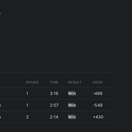
s
ROUND
TIME
RESULT
ODDS
1
3:16
Win
-466
e
1
2:07
Win
-549
e
2
2:14
Win
+430