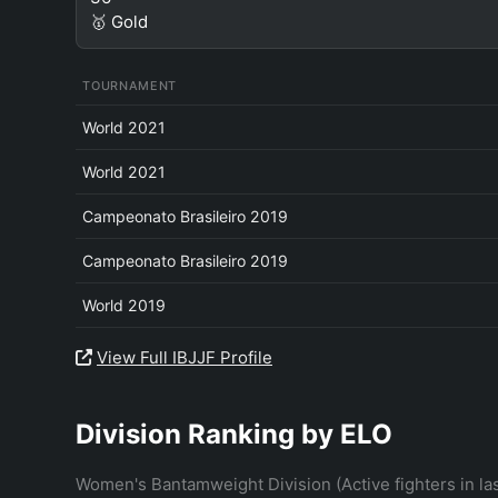
🥇 Gold
TOURNAMENT
World 2021
World 2021
Campeonato Brasileiro 2019
Campeonato Brasileiro 2019
World 2019
View Full IBJJF Profile
Division Ranking by ELO
Women's Bantamweight Division (Active fighters in la