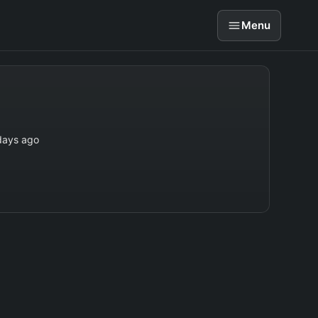
Menu
days ago