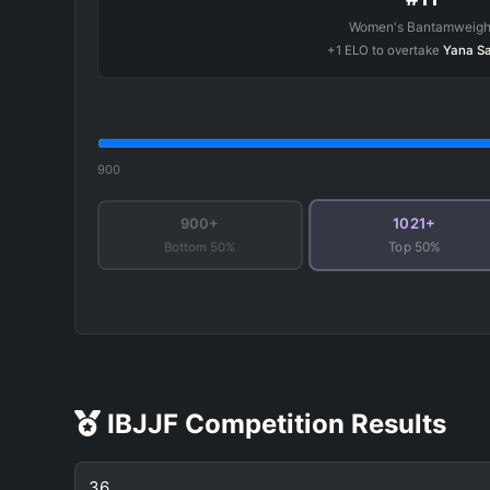
Women's Bantamweigh
+1 ELO to overtake
Yana S
900
1021+
900+
Bottom 50%
Top 50%
IBJJF Competition Results
36