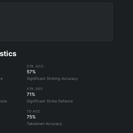
stics
STR. ACC.
57%
te
Significant Striking Accuracy
STR. DEF.
71%
nute
Significant Strike Defence
TD ACC.
75%
Takedown Accuracy