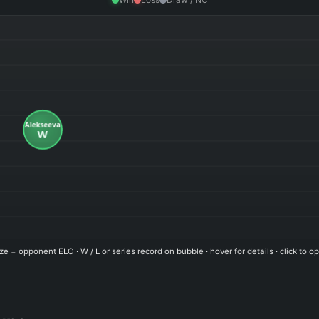
ze = opponent ELO · W / L or series record on bubble · hover for details · click to op