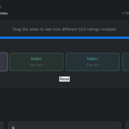
t
antos
+1 E
Drag the slider to see how different ELO ratings compare
1068+
1080+
Top 25%
Top 10%
Reset
9