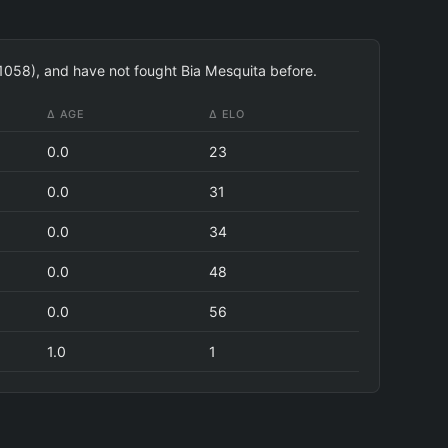
 1058), and have not fought Bia Mesquita before.
Δ AGE
Δ ELO
0.0
23
0.0
31
0.0
34
0.0
48
0.0
56
1.0
1