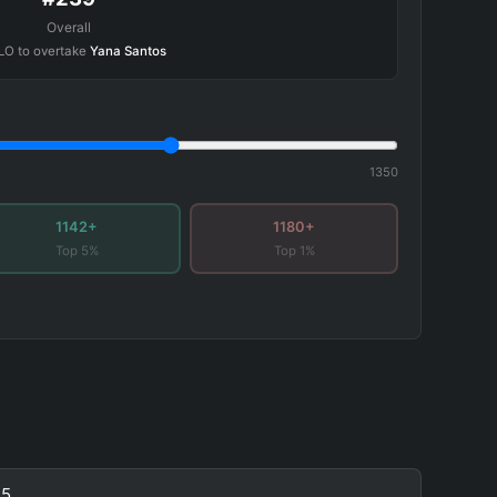
Overall
LO to overtake
Yana Santos
1350
1142+
1180+
Top 5%
Top 1%
5