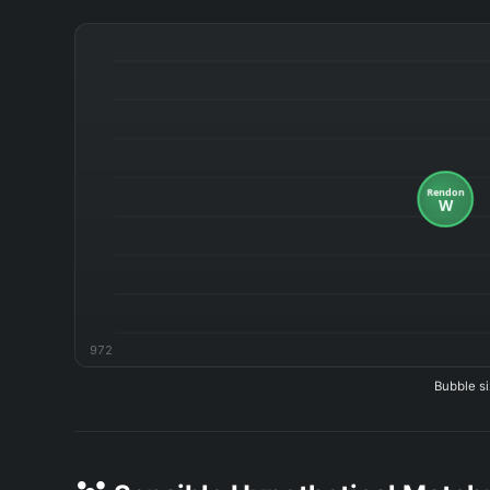
972
Bubble si