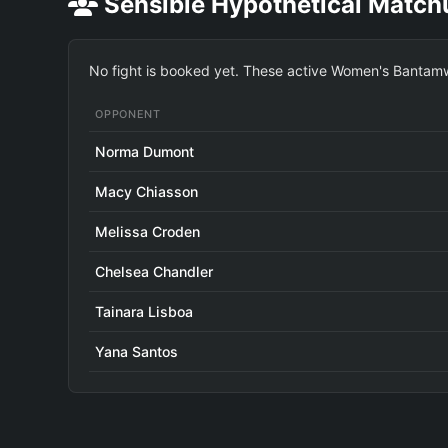
Sensible Hypothetical Match
No fight is booked yet. These active Women's Bantamwe
OPPONENT
Norma Dumont
Macy Chiasson
Melissa Croden
Chelsea Chandler
Tainara Lisboa
Yana Santos