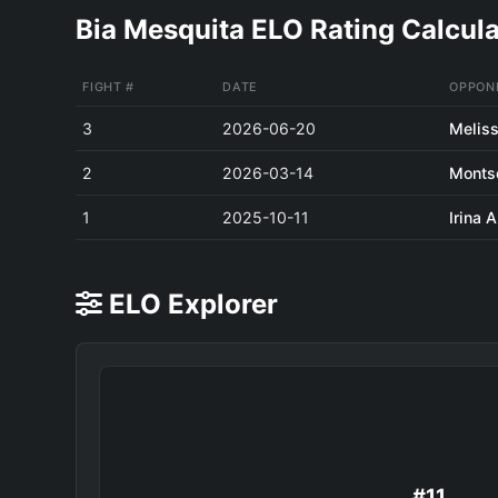
Bia Mesquita ELO Rating Calcula
FIGHT #
DATE
OPPON
3
2026-06-20
Meliss
2
2026-03-14
Monts
1
2025-10-11
Irina 
ELO Explorer
#11