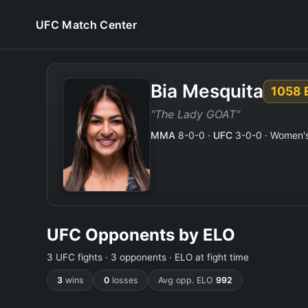
UFC Match Center
Bia Mesquita
1058
"The Lady GOAT"
MMA
8-0-0 ·
UFC
3-0-0 · Women's 
UFC Opponents by ELO
3 UFC fights · 3 opponents · ELO at fight time
3
wins
0
losses
Avg opp. ELO
992