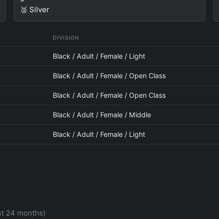
🥈 Silver
DIVISION
Black / Adult / Female / Light
Black / Adult / Female / Open Class
Black / Adult / Female / Open Class
Black / Adult / Female / Middle
Black / Adult / Female / Light
st 24 months)