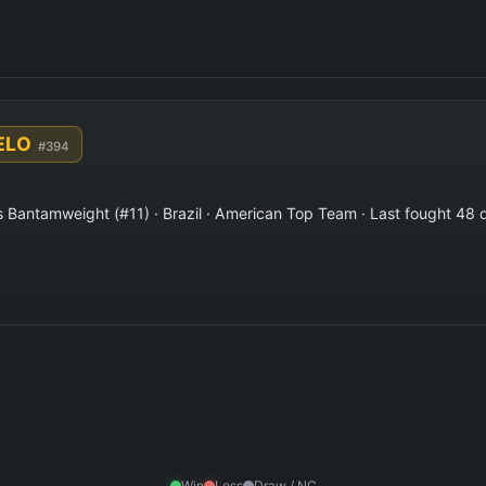
 ELO
#394
Bantamweight (#11) · Brazil · American Top Team · Last fought 48 
Win
Loss
Draw / NC