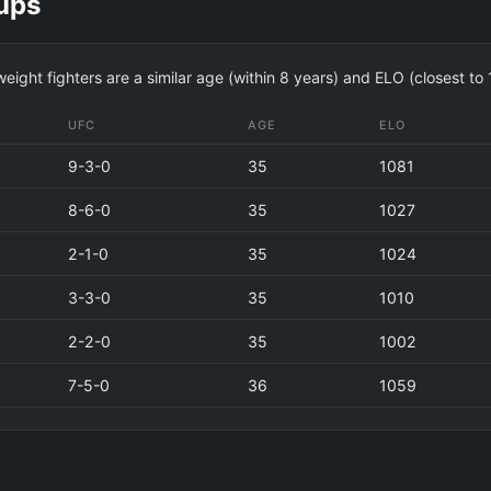
ups
ight fighters are a similar age (within 8 years) and ELO (closest to
UFC
AGE
ELO
9-3-0
35
1081
8-6-0
35
1027
2-1-0
35
1024
3-3-0
35
1010
2-2-0
35
1002
7-5-0
36
1059