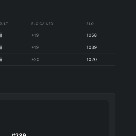
SULT
ELO GAINED
ELO
n
+19
1058
n
+19
1039
n
+20
1020
#239