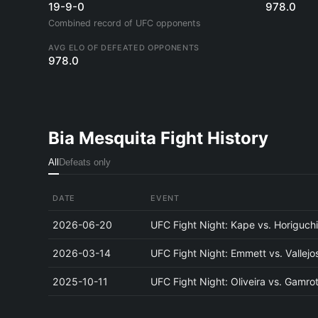
19-9-0
978.0
Combined record of UFC opponents
AVG ELO OF DEFEATED OPPONENTS
978.0
Bia Mesquita Fight History
All
Defeats only
DATE
EVENT
2026-06-20
UFC Fight Night: Kape vs. Horiguch
2026-03-14
UFC Fight Night: Emmett vs. Vallejo
2025-10-11
UFC Fight Night: Oliveira vs. Gamro