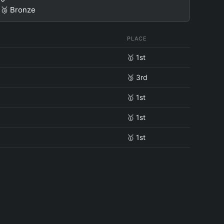
🥉 Bronze
PLACE
🥇 1st
🥉 3rd
🥇 1st
🥇 1st
🥇 1st