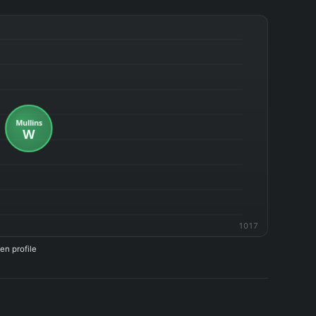
1017
en profile