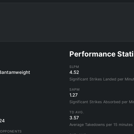
Performance Stati
SLPM
Bantamweight
4.52
Significant Strikes Landed per Minu
SAPM
1.27
Significant Strikes Absorbed per Mi
TD AVG.
3.57
24
Average Takedowns per 15 minutes
 OPPONENTS