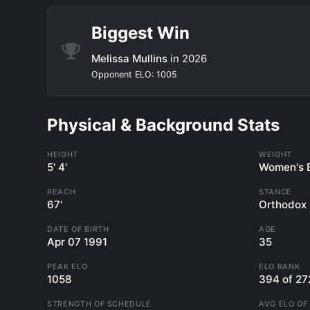
Biggest Win
Melissa Mullins
in 2026
Opponent ELO: 1005
Physical & Background Stats
HEIGHT
WEIGHT
5' 4'
Women's 
REACH
STANCE
67'
Orthodox
DATE OF BIRTH
AGE
Apr 07 1991
35
PEAK ELO
ELO RANK
1058
394 of 27
STRENGTH OF SCHEDULE
AVG ELO OF