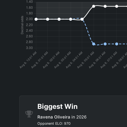
Biggest Win
Ravena Oliveira
in 2026
Opponent ELO: 970