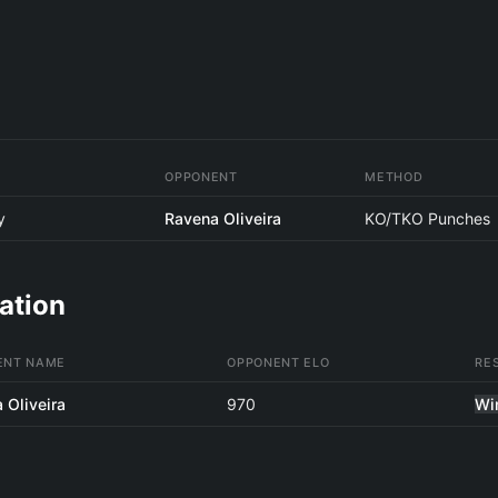
OPPONENT
METHOD
y
Ravena Oliveira
KO/TKO Punches
ation
ENT NAME
OPPONENT ELO
RE
 Oliveira
970
Wi