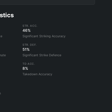
stics
STR. ACC.
46%
te
Significant Striking Accuracy
STR. DEF.
51%
nute
Significant Strike Defence
TD ACC.
8%
Takedown Accuracy
s