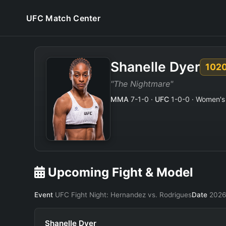
UFC Match Center
Shanelle Dyer
102
"The Nightmare"
MMA
7-1-0 ·
UFC
1-0-0 · Women's 
Upcoming Fight & Model
Event
UFC Fight Night: Hernandez vs. Rodrigues
Date
2026
Shanelle Dyer