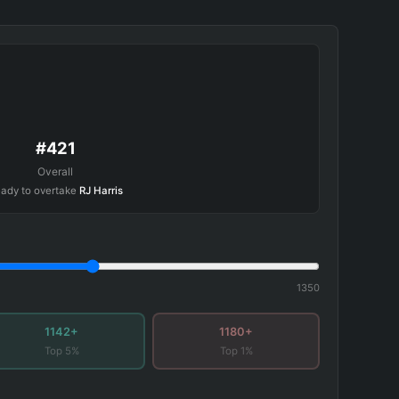
#421
Overall
ady to overtake
RJ Harris
1350
1142+
1180+
Top 5%
Top 1%