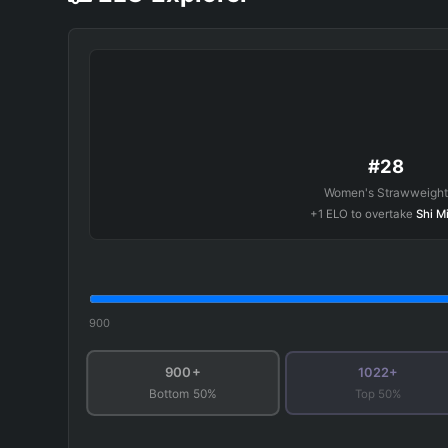
#28
Women's Strawweight
+1 ELO to overtake
Shi M
900
900+
1022+
Top 50%
Bottom 50%