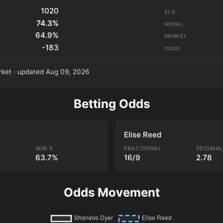
1020
ELO
74.3%
MODEL
64.9%
MARKET
-183
ODDS
ket · updated Aug 09, 2026
Betting Odds
Elise Reed
WIN %
FRACTIONAL
DECIMA
63.7%
16/9
2.78
Odds Movement