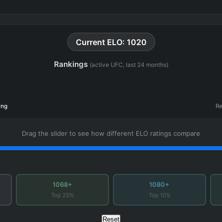
Current ELO: 1020
Rankings
(active UFC, last 24 months)
ing
Re
Drag the slider to see how different ELO ratings compare
1068+
1080+
Top 25%
Top 10%
Reset