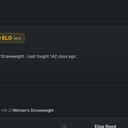
0 ELO
#810
Strawweight · Last fought 142 days ago
-08-22
Women's Strawweight
Elise Reed
VS