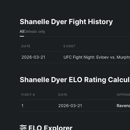
Shanelle Dyer Fight History
All
Defeats only
DATE
EVENT
2026-03-21
UFC Fight Night: Evloev vs. Murph
Shanelle Dyer ELO Rating Calcul
FIGHT #
DATE
OPPON
1
2026-03-21
Ravena
ELO Explorer