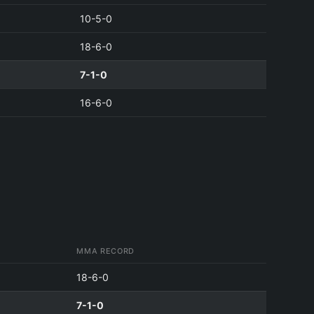
10-5-0
18-6-0
7-1-0
16-6-0
MMA RECORD
18-6-0
7-1-0