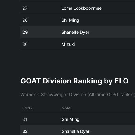
27
Loma Lookboonmee
28
Shi Ming
29
Shanelle Dyer
30
Mizuki
GOAT Division Ranking by ELO
Women's Strawweight Division (All-time GOAT rankin
RANK
NAME
31
Shi Ming
32
Shanelle Dyer