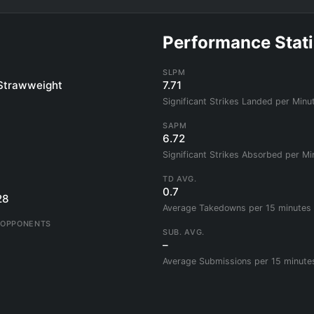
Performance Stati
SLPM
Strawweight
7.71
Significant Strikes Landed per Minu
SAPM
6.72
Significant Strikes Absorbed per Mi
TD AVG.
0.7
28
Average Takedowns per 15 minutes
 OPPONENTS
SUB. AVG.
–
Average Submissions per 15 minute