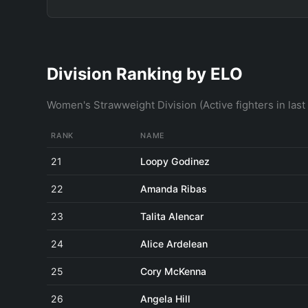
Division Ranking by ELO
Women's Strawweight Division (Active fighters in las
RANK
NAME
21
Loopy Godinez
22
Amanda Ribas
23
Talita Alencar
24
Alice Ardelean
25
Cory McKenna
26
Angela Hill