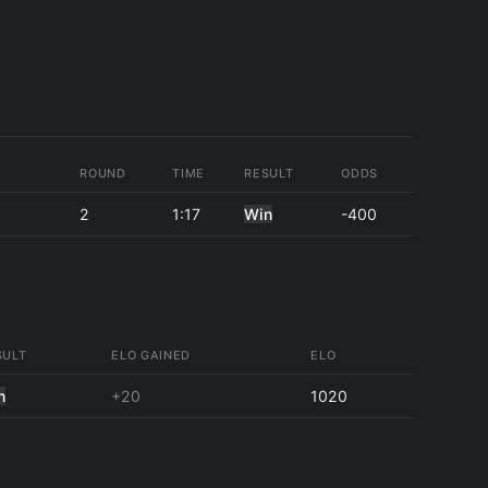
ROUND
TIME
RESULT
ODDS
2
1:17
Win
-400
SULT
ELO GAINED
ELO
n
+20
1020