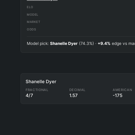
ELO
MODEL
MARKET
ODDS
Model pick:
Shanelle Dyer
(74.3%) ·
+9.4%
edge vs mar
Shanelle Dyer
FRACTIONAL
DECIMAL
AMERICAN
4/7
1.57
-175