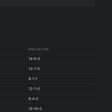
MMA RECORD
14-6-0
13-7-0
8-1-1
12-7-0
8-4-0
19-16-0