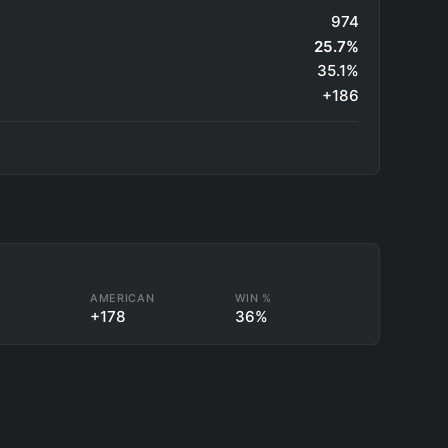
974
25.7%
35.1%
+186
L
AMERICAN
WIN %
+178
36%