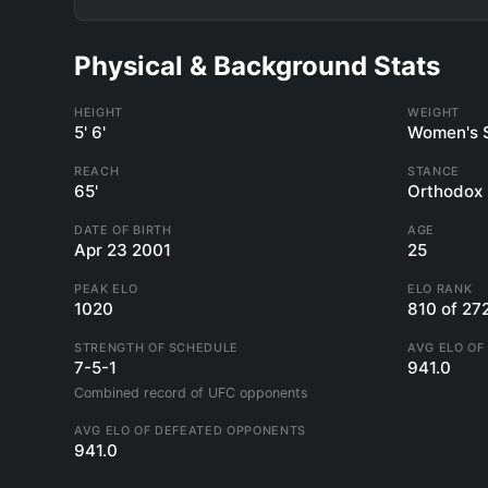
Physical & Background Stats
HEIGHT
WEIGHT
5' 6'
Women's 
REACH
STANCE
65'
Orthodox
DATE OF BIRTH
AGE
Apr 23 2001
25
PEAK ELO
ELO RANK
1020
810 of 27
STRENGTH OF SCHEDULE
AVG ELO OF
7-5-1
941.0
Combined record of UFC opponents
AVG ELO OF DEFEATED OPPONENTS
941.0