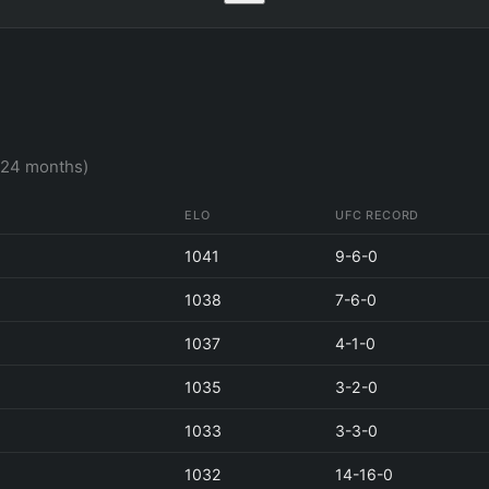
t 24 months)
ELO
UFC RECORD
1041
9-6-0
1038
7-6-0
1037
4-1-0
1035
3-2-0
1033
3-3-0
1032
14-16-0