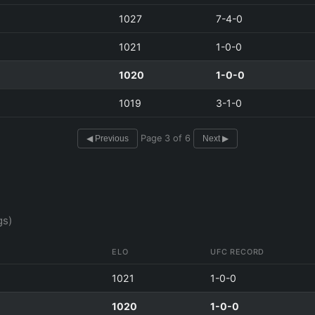
1027
7-4-0
1021
1-0-0
1020
1-0-0
1019
3-1-0
Page 3 of 6
◀ Previous
Next ▶
gs)
ELO
UFC RECORD
1021
1-0-0
1020
1-0-0