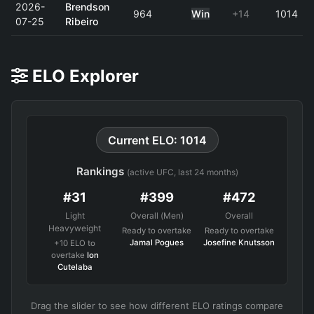
2026-
Brendson
964
Win
+14
1014
07-25
Ribeiro
ELO Explorer
Current ELO: 1014
Rankings
(active UFC, last 24 months)
#31
#399
#472
Light
Overall (Men)
Overall
Heavyweight
Ready to overtake
Ready to overtake
Jamal Pogues
Josefine Knutsson
+10 ELO to
overtake
Ion
Cutelaba
Drag the slider to see how different ELO ratings compare