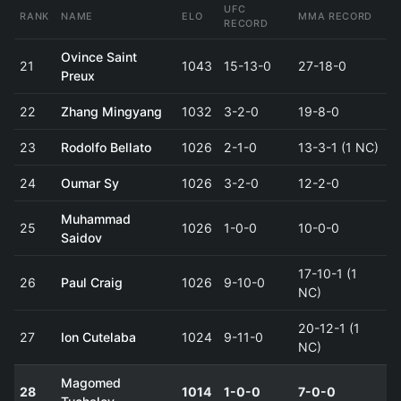
UFC
RANK
NAME
ELO
MMA RECORD
RECORD
Ovince Saint
21
1043
15-13-0
27-18-0
Preux
22
Zhang Mingyang
1032
3-2-0
19-8-0
23
Rodolfo Bellato
1026
2-1-0
13-3-1 (1 NC)
24
Oumar Sy
1026
3-2-0
12-2-0
Muhammad
25
1026
1-0-0
10-0-0
Saidov
17-10-1 (1
26
Paul Craig
1026
9-10-0
NC)
20-12-1 (1
27
Ion Cutelaba
1024
9-11-0
NC)
Magomed
28
1014
1-0-0
7-0-0