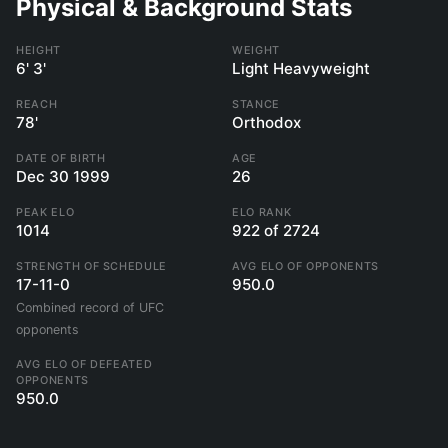
Physical & Background Stats
HEIGHT
WEIGHT
6' 3'
Light Heavyweight
REACH
STANCE
78'
Orthodox
DATE OF BIRTH
AGE
Dec 30 1999
26
PEAK ELO
ELO RANK
1014
922 of 2724
STRENGTH OF SCHEDULE
AVG ELO OF OPPONENTS
17-11-0
950.0
Combined record of UFC
opponents
AVG ELO OF DEFEATED
OPPONENTS
950.0