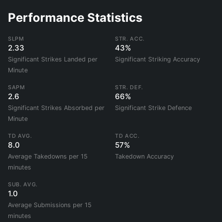
Performance Statistics
SLPM
STR. ACC.
2.33
43%
Significant Strikes Landed per
Significant Striking Accuracy
Minute
SAPM
STR. DEF.
2.6
66%
Significant Strikes Absorbed per
Significant Strike Defence
Minute
TD AVG.
TD ACC.
8.0
57%
Average Takedowns per 15
Takedown Accuracy
minutes
SUB. AVG.
1.0
Average Submissions per 15
minutes