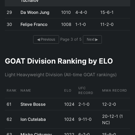
Tuchalov
29
Da Woon Jung
1010
4-4-0
15-6-1
30
Felipe Franco
1008
1-1-0
11-2-0
Page 3 of 5
◀ Previous
Next ▶
GOAT Division Ranking by ELO
Light Heavyweight Division (All-time GOAT rankings)
UFC
RANK
NAME
ELO
MMA RECORD
RECORD
61
Steve Bosse
1024
2-1-0
12-2-0
20-12-1 (1
62
Ion Cutelaba
1024
9-11-0
NC)
63
Misha Cirkunov
1022
6-7-0
15-9-0