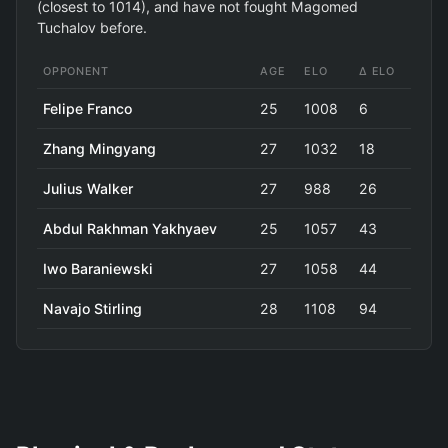
(closest to 1014), and have not fought Magomed
Tuchalov before.
OPPONENT
AGE
ELO
Δ ELO
Felipe Franco
25
1008
6
Zhang Mingyang
27
1032
18
Julius Walker
27
988
26
Abdul Rakhman Yakhyaev
25
1057
43
Iwo Baraniewski
27
1058
44
Navajo Stirling
28
1108
94