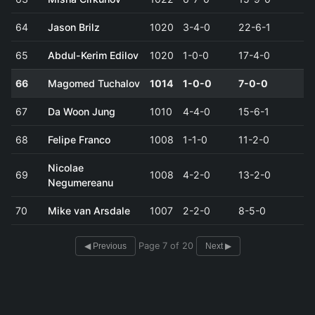
64
Jason Brilz
1020
3-4-0
22-6-1
65
Abdul-Kerim Edilov
1020
1-0-0
17-4-0
66
Magomed Tuchalov
1014
1-0-0
7-0-0
67
Da Woon Jung
1010
4-4-0
15-6-1
68
Felipe Franco
1008
1-1-0
11-2-0
Nicolae
69
1008
4-2-0
13-2-0
Negumereanu
70
Mike van Arsdale
1007
2-2-0
8-5-0
Page 7 of 20
◀ Previous
Next ▶