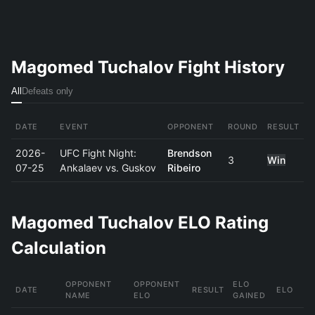
Magomed Tuchalov Fight History
All
Defeats only
DATE
EVENT
OPPONENT
ROUND
RESULT
2026-
UFC Fight Night:
Brendson
3
Win
07-25
Ankalaev vs. Guskov
Ribeiro
Magomed Tuchalov ELO Rating
Calculation
OPPONENT
OPPONENT
ELO
DATE
RESULT
ELO
NAME
ELO
GAINED