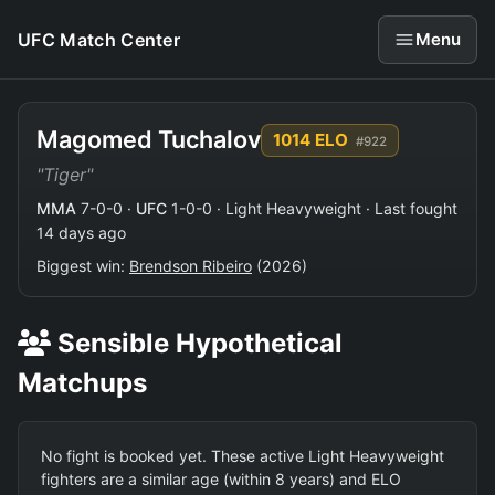
UFC Match Center
Menu
Magomed Tuchalov
1014 ELO
#922
"Tiger"
MMA
7-0-0 ·
UFC
1-0-0 · Light Heavyweight · Last fought
14 days ago
Biggest win:
Brendson Ribeiro
(2026)
Sensible Hypothetical
Matchups
No fight is booked yet. These active Light Heavyweight
fighters are a similar age (within 8 years) and ELO