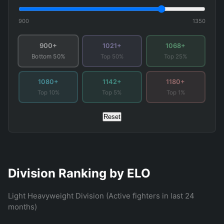
900
1350
900+
1021+
1068+
Top 50%
Top 25%
Bottom 50%
1080+
1142+
1180+
Top 10%
Top 5%
Top 1%
Reset
Division Ranking by ELO
Light Heavyweight Division (Active fighters in last 24
months)