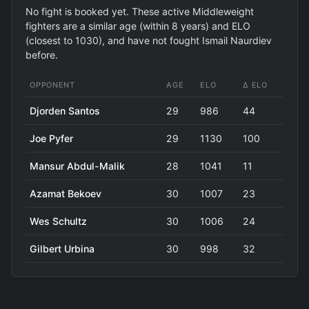
No fight is booked yet. These active Middleweight
fighters are a similar age (within 8 years) and ELO
(closest to 1030), and have not fought Ismail Naurdiev
before.
OPPONENT
AGE
ELO
Δ ELO
Djorden Santos
29
986
44
Joe Pyfer
29
1130
100
Mansur Abdul-Malik
28
1041
11
Azamat Bekoev
30
1007
23
Wes Schultz
30
1006
24
Gilbert Urbina
30
998
32