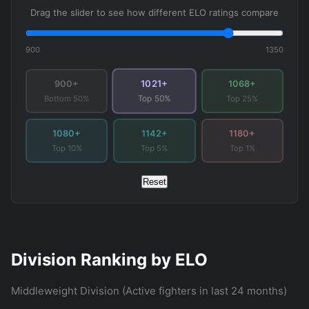
Drag the slider to see how different ELO ratings compare
900
1350
1021+
900+
1068+
Bottom 50%
Top 25%
Top 50%
1080+
1142+
1180+
Top 10%
Top 5%
Top 1%
Reset
Division Ranking by ELO
Middleweight Division (Active fighters in last 24 months)