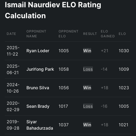
Ismail Naurdiev ELO Rating
Calculation
OPPONENT
OPPONENT
ELO
DATE
RESULT
ELO
NAME
ELO
GAINED
2025-
Ryan Loder
1005
Win
+21
1030
11-22
2025-
JunYong Park
1058
Loss
-14
1009
06-21
2024-
Bruno Silva
1056
Win
+18
1023
10-26
2020-
Sean Brady
1017
Loss
-16
1005
02-29
2019-
Siyar
1037
Win
+18
1021
09-28
Bahadurzada