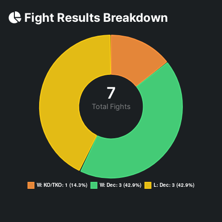
Fight Results Breakdown
7
Total Fights