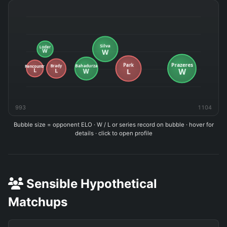
993
1104
Bubble size = opponent ELO · W / L or series record on bubble · hover for
details · click to open profile
Sensible Hypothetical
Matchups