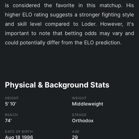
is considered the favorite in this matchup. His
higher ELO rating suggests a stronger fighting style
and skill level compared to Loder. However, it's
important to note that betting odds may vary and
could potentially differ from the ELO prediction.
Physical & Background Stats
HEIGHT
WEIGHT
5' 10'
Middleweight
REACH
STANCE
74'
Orthodox
DATE OF BIRTH
AGE
Aug 18 1996
29