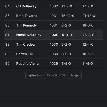
84
CB Dollaway
1032
11-9-0
17-9-0
85
Brad Tavares
1031
16-12-0
21-13-0
86
Tim Kennedy
1031
3-2-0
18-6-0
87
Ismail Naurdiev
1030
4-3-0
25-8-0
88
Tim Credeur
1030
3-2-0
12-4-0
89
Darren Till
1030
6-5-0
18-5-1
90
Rodolfo Vieira
1029
6-5-0
11-5-0
Page 9 of 36
◀ Previous
Next ▶