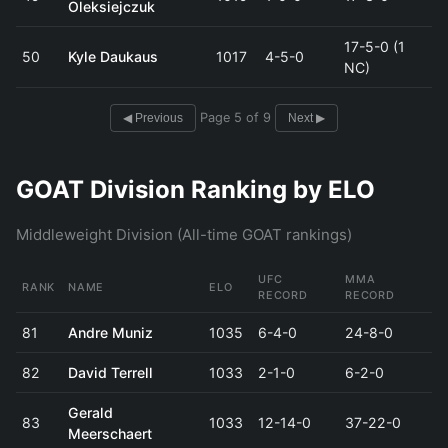
Oleksiejczuk
17-5-0 (1
50
Kyle Daukaus
1017
4-5-0
NC)
Page 5 of 9
◀ Previous
Next ▶
GOAT Division Ranking by ELO
Middleweight Division (All-time GOAT rankings)
UFC
MMA
RANK
NAME
ELO
RECORD
RECORD
81
Andre Muniz
1035
6-4-0
24-8-0
82
David Terrell
1033
2-1-0
6-2-0
Gerald
83
1033
12-14-0
37-22-0
Meerschaert