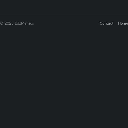
© 2026 BJJMetrics
Contact
Home