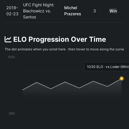
UFC Fight Night:
2019-
Michel
Blachowicz vs.
3
Win
02-23
Prazeres
Santos
ELO Progression Over Time
The dot animates when you scroll here · then hover to move along the curve
1050
1030 ELO · vs Loder (Win)
980