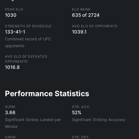
PEAK ELO
ELO RANK
1030
635 of 2724
STRENGTH OF SCHEDULE
AVG ELO OF OPPONENTS
133-41-1
1039.1
Combined record of UFC
opponents
AVG ELO OF DEFEATED
OPPONENTS
1016.8
Performance Statistics
SLPM
STR. ACC.
3.66
52%
Significant Strikes Landed per
Significant Striking Accuracy
Minute
SAPM
STR. DEF.