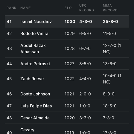
UFC
MMA
RANK
NAME
ELO
RECORD
RECORD
41
Ismail Naurdiev
1030
4-3-0
25-8-0
42
Rodolfo Vieira
1029
6-5-0
11-5-0
Abdul Razak
12-7-0 (1
43
1028
6-7-0
Alhassan
NC)
44
Andre Petroski
1027
8-5-0
13-6-0
10-4-0 (1
45
Zach Reese
1022
4-4-0
NC)
46
Donte Johnson
1021
2-0-0
8-0-0
47
Luis Felipe Dias
1021
1-0-0
18-5-0
48
Cesar Almeida
1020
3-3-0
7-3-0
Cezary
49
1019
1-0-0
17-3-0