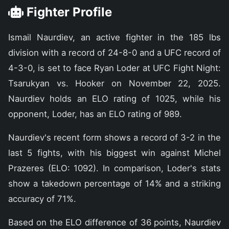
Fighter Profile
Ismail Naurdiev, an active fighter in the 185 lbs
division with a record of 24-8-0 and a UFC record of
4-3-0, is set to face Ryan Loder at UFC Fight Night:
Tsarukyan vs. Hooker on November 22, 2025.
Naurdiev holds an ELO rating of 1025, while his
opponent, Loder, has an ELO rating of 989.
Naurdiev's recent form shows a record of 3-2 in the
last 5 fights, with his biggest win against Michel
Prazeres (ELO: 1092). In comparison, Loder's stats
show a takedown percentage of 14% and a striking
accuracy of 71%.
Based on the ELO difference of 36 points, Naurdiev