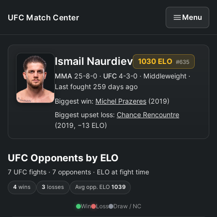
UFC Match Center
Menu
Ismail Naurdiev
1030 ELO
#635
MMA
25-8-0 ·
UFC
4-3-0 · Middleweight ·
Last fought 259 days ago
Biggest win:
Michel Prazeres
(2019)
Biggest upset loss:
Chance Rencountre
(2019, −13 ELO)
UFC Opponents by ELO
7 UFC fights · 7 opponents · ELO at fight time
4
wins
3
losses
Avg opp. ELO
1039
Win
Loss
Draw / NC