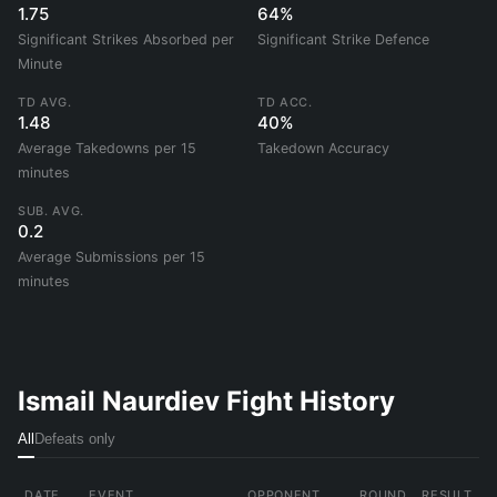
1.75
64%
Significant Strikes Absorbed per
Significant Strike Defence
Minute
TD AVG.
TD ACC.
1.48
40%
Average Takedowns per 15
Takedown Accuracy
minutes
SUB. AVG.
0.2
Average Submissions per 15
minutes
Ismail Naurdiev Fight History
All
Defeats only
DATE
EVENT
OPPONENT
ROUND
RESULT