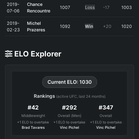
2019-
Chance
1007
Loss
-17
1003
07-06
Rencountre
2019-
Michel
1092
Win
+20
1020
02-23
Prazeres
ELO Explorer
Current ELO: 1030
Rankings
(active UFC, last 24 months)
#42
#292
#347
Middleweight
Overall (Men)
Overall
+1 ELO to overtake
+1 ELO to overtake
+1 ELO to overtake
Brad Tavares
Vinc Pichel
Vinc Pichel