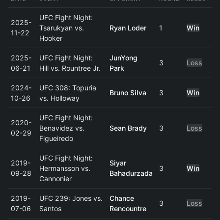
UFC Fight Night:
2025-
Tsarukyan vs.
Ryan Loder
1
Win
11-22
Hooker
2025-
UFC Fight Night:
JunYong
3
Loss
06-21
Hill vs. Rountree Jr.
Park
2024-
UFC 308: Topuria
Bruno Silva
3
Win
10-26
vs. Holloway
UFC Fight Night:
2020-
Benavidez vs.
Sean Brady
3
Loss
02-29
Figueiredo
UFC Fight Night:
2019-
Siyar
Hermansson vs.
3
Win
09-28
Bahadurzada
Cannonier
2019-
UFC 239: Jones vs.
Chance
3
Loss
07-06
Santos
Rencountre