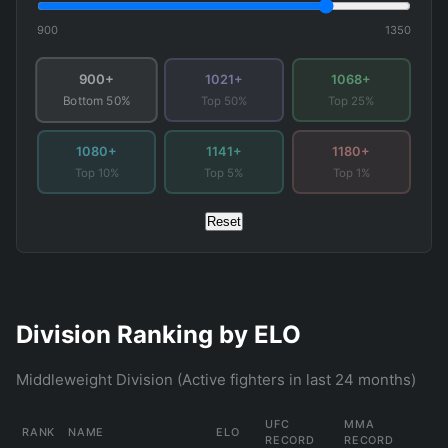
900
1350
900+
1021+
1068+
Top 50%
Top 25%
Bottom 50%
1080+
1141+
1180+
Top 10%
Top 5%
Top 1%
Reset
Division Ranking by ELO
Middleweight Division (Active fighters in last 24 months)
UFC
MMA
RANK
NAME
ELO
RECORD
RECORD