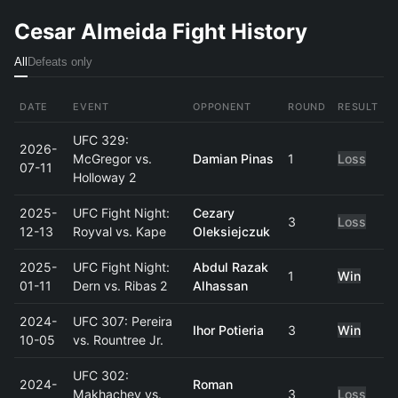
Cesar Almeida Fight History
All
Defeats only
DATE
EVENT
OPPONENT
ROUND
RESULT
UFC 329:
2026-
McGregor vs.
Damian Pinas
1
Loss
07-11
Holloway 2
2025-
UFC Fight Night:
Cezary
3
Loss
12-13
Royval vs. Kape
Oleksiejczuk
2025-
UFC Fight Night:
Abdul Razak
1
Win
01-11
Dern vs. Ribas 2
Alhassan
2024-
UFC 307: Pereira
Ihor Potieria
3
Win
10-05
vs. Rountree Jr.
UFC 302:
2024-
Roman
Makhachev vs.
3
Loss