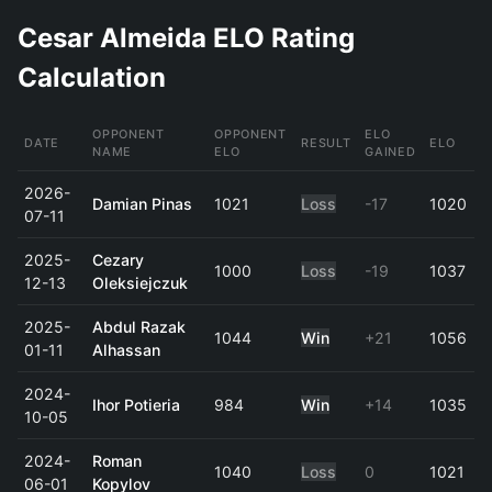
Cesar Almeida ELO Rating
Calculation
OPPONENT
OPPONENT
ELO
DATE
RESULT
ELO
NAME
ELO
GAINED
2026-
Damian Pinas
1021
Loss
-17
1020
07-11
2025-
Cezary
1000
Loss
-19
1037
12-13
Oleksiejczuk
2025-
Abdul Razak
1044
Win
+21
1056
01-11
Alhassan
2024-
Ihor Potieria
984
Win
+14
1035
10-05
2024-
Roman
1040
Loss
0
1021
06-01
Kopylov