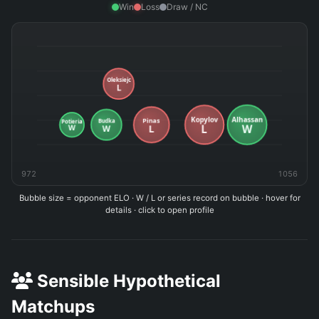
Win
Loss
Draw / NC
972
1056
Bubble size = opponent ELO · W / L or series record on bubble · hover for
details · click to open profile
Sensible Hypothetical
Matchups