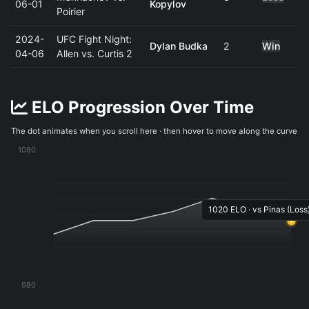
06-01
Kopylov
Poirier
2024-
UFC Fight Night:
Dylan Budka
2
Win
04-06
Allen vs. Curtis 2
ELO Progression Over Time
The dot animates when you scroll here · then hover to move along the curve
1080
1020 ELO · vs Pinas (Loss)
980