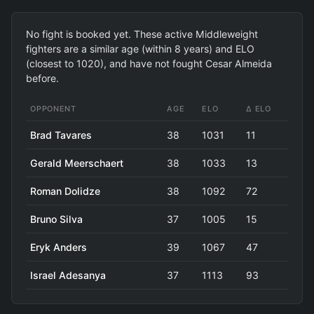
No fight is booked yet. These active Middleweight
fighters are a similar age (within 8 years) and ELO
(closest to 1020), and have not fought Cesar Almeida
before.
OPPONENT
AGE
ELO
Δ ELO
Brad Tavares
38
1031
11
Gerald Meerschaert
38
1033
13
Roman Dolidze
38
1092
72
Bruno Silva
37
1005
15
Eryk Anders
39
1067
47
Israel Adesanya
37
1113
93