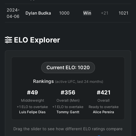
2024-
Dylan Budka
1000
Win
+21
1021
04-06
ELO Explorer
Current ELO: 1020
Rankings
(active UFC, last 24 months)
#49
#356
#421
Middleweight
Overall (Men)
Overall
+1 ELO to overtake
+1 ELO to overtake
Ready to overtake
Luis Felipe Dias
Tommy Gantt
Alice Pereira
Drag the slider to see how different ELO ratings compare