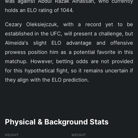
was against Abdul Razak Alhassan, who currently
holds an ELO rating of 1044.
Cezary Oleksiejczuk, with a record yet to be
established in the UFC, will present a challenge, but
Almeida's slight ELO advantage and offensive
prowess position him as a potential favorite in this
matchup. However, betting odds are not provided
for this hypothetical fight, so it remains uncertain if
they align with the ELO prediction.
Physical & Background Stats
HEIGHT
WEIGHT