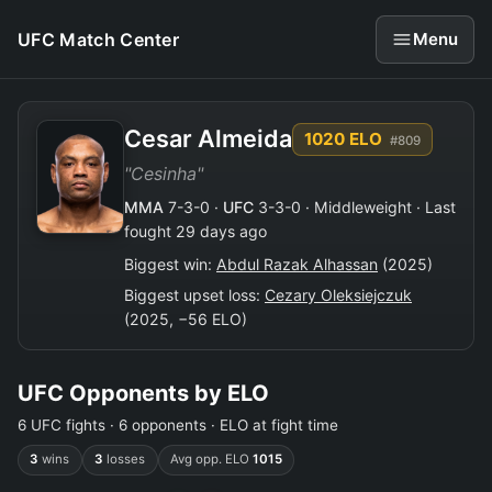
UFC Match Center
Menu
Cesar Almeida
1020 ELO
#809
"Cesinha"
MMA
7-3-0 ·
UFC
3-3-0 · Middleweight · Last
fought 29 days ago
Biggest win:
Abdul Razak Alhassan
(2025)
Biggest upset loss:
Cezary Oleksiejczuk
(2025, −56 ELO)
UFC Opponents by ELO
6 UFC fights · 6 opponents · ELO at fight time
3
wins
3
losses
Avg opp. ELO
1015