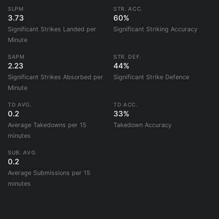
SLPM
STR. ACC.
3.73
60%
Significant Strikes Landed per
Significant Striking Accuracy
Minute
SAPM
STR. DEF.
2.23
44%
Significant Strikes Absorbed per
Significant Strike Defence
Minute
TD AVG.
TD ACC.
0.2
33%
Average Takedowns per 15
Takedown Accuracy
minutes
SUB. AVG.
0.2
Average Submissions per 15
minutes