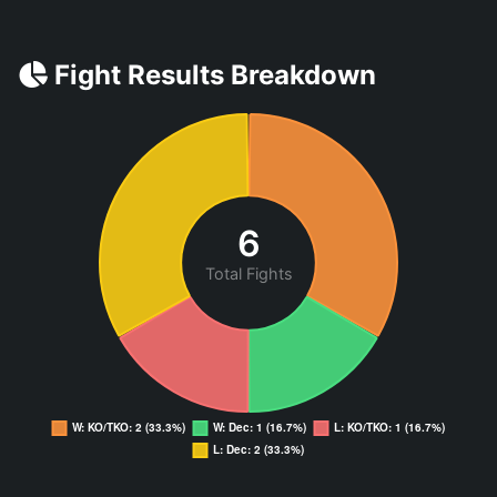
Fight Results Breakdown
6
Total Fights