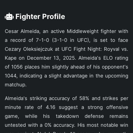
Fighter Profile
Cesar Almeida, an active Middleweight fighter with
a record of 7-1-0 (3-1-0 in UFC), is set to face
Cezary Oleksiejczuk at UFC Fight Night: Royval vs.
Kape on December 13, 2025. Almeida's ELO rating
of 1056 places him slightly ahead of his opponent's
1044, indicating a slight advantage in the upcoming
matchup.
Almeida's striking accuracy of 58% and strikes per
minute rate of 4.16 suggest a strong offensive
game, while his takedown defense remains
untested with a 0% accuracy. His most notable win