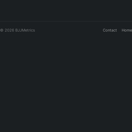
© 2026 BJJMetrics
Contact
Home