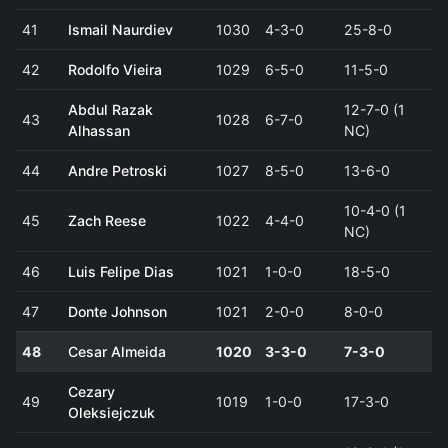
41
Ismail Naurdiev
1030
4-3-0
25-8-0
42
Rodolfo Vieira
1029
6-5-0
11-5-0
Abdul Razak
12-7-0 (1
43
1028
6-7-0
Alhassan
NC)
44
Andre Petroski
1027
8-5-0
13-6-0
10-4-0 (1
45
Zach Reese
1022
4-4-0
NC)
46
Luis Felipe Dias
1021
1-0-0
18-5-0
47
Donte Johnson
1021
2-0-0
8-0-0
48
Cesar Almeida
1020
3-3-0
7-3-0
Cezary
49
1019
1-0-0
17-3-0
Oleksiejczuk