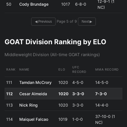
12-9-1 (1
50
Cody Brundage
1017
6-8-0
NC)
Page 5 of 9
◀ Previous
Next ▶
GOAT Division Ranking by ELO
Middleweight Division (All-time GOAT rankings)
UFC
RANK
NAME
ELO
MMA RECORD
RECORD
111
Tamdan McCrory
1020
4-5-0
14-5-0
112
Cesar Almeida
1020
3-3-0
7-3-0
113
Nick Ring
1020
3-3-0
14-4-0
37-10-0 (1
114
Maiquel Falcao
1019
1-0-0
NC)