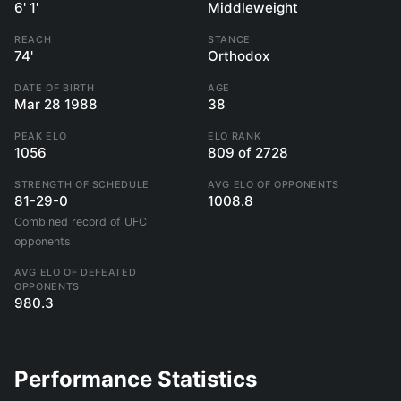
6' 1'
Middleweight
REACH
STANCE
74'
Orthodox
DATE OF BIRTH
AGE
Mar 28 1988
38
PEAK ELO
ELO RANK
1056
809 of 2728
STRENGTH OF SCHEDULE
AVG ELO OF OPPONENTS
81-29-0
1008.8
Combined record of UFC
opponents
AVG ELO OF DEFEATED
OPPONENTS
980.3
Performance Statistics