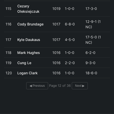
Cezary
115
1019
1-0-0
17-3-0
Oleksiejczuk
12-9-1 (1
116
Cody Brundage
1017
6-8-0
NC)
17-5-0 (1
117
Kyle Daukaus
1017
4-5-0
NC)
118
Mark Hughes
1016
1-0-0
6-2-0
119
Cung Le
1016
2-2-0
9-3-0
120
Logan Clark
1016
1-0-0
18-6-0
Page 12 of 36
◀ Previous
Next ▶