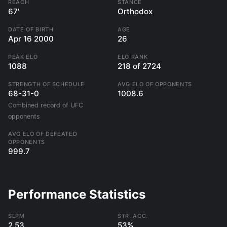
REACH
STANCE
67'
Orthodox
DATE OF BIRTH
AGE
Apr 16 2000
26
PEAK ELO
ELO RANK
1088
218 of 2724
STRENGTH OF SCHEDULE
AVG ELO OF OPPONENTS
68-31-0
1008.6
Combined record of UFC
opponents
AVG ELO OF DEFEATED
OPPONENTS
999.7
Performance Statistics
SLPM
STR. ACC.
2.53
53%