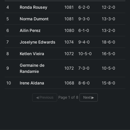
4
Ronda Rousey
1081
6-2-0
12-2-0
5
Norma Dumont
1081
9-3-0
13-3-0
6
Ailin Perez
1080
6-1-0
13-2-0
7
Joselyne Edwards
1074
9-4-0
18-6-0
8
Ketlen Vieira
1072
10-5-0
16-5-0
Germaine de
9
1072
7-3-0
10-5-0
Randamie
10
Irene Aldana
1068
8-6-0
15-8-0
Page 1 of 8
◀ Previous
Next ▶