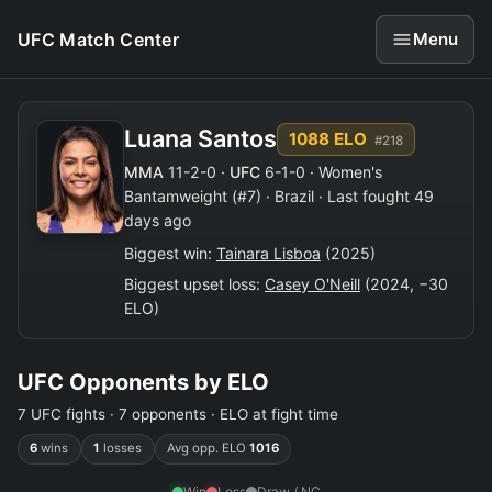
UFC Match Center
Menu
Luana Santos
1088 ELO
#218
MMA
11-2-0 ·
UFC
6-1-0 · Women's
Bantamweight (#7) · Brazil · Last fought 49
days ago
Biggest win:
Tainara Lisboa
(2025)
Biggest upset loss:
Casey O'Neill
(2024, −30
ELO)
UFC Opponents by ELO
7 UFC fights · 7 opponents · ELO at fight time
6
wins
1
losses
Avg opp. ELO
1016
Win
Loss
Draw / NC