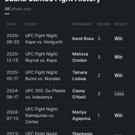
All
Defeats only
DATE
EVENT
OPPONENT
ROUND
RESULT
2026-
UFC Fight Night:
Karol Rosa
3
Win
06-20
Kape vs. Horiguchi
2025-
UFC Fight Night:
Melissa
3
Win
12-13
Royval vs. Kape
Croden
2025-
UFC Fight Night:
Tainara
2
Win
05-17
Burns vs. Morales
Lisboa
2024-
UFC 305: Du Plessis
Casey
3
Loss
08-17
vs. Adesanya
O'Neill
UFC Fight Night:
2024-
Mariya
Namajunas vs.
1
Win
07-13
Agapova
Cortez
2023-
UFC Fight Night:
Stephanie