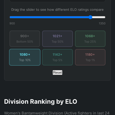
Drag the slider to see how different ELO ratings compare
900
1350
900+
1021+
1068+
Bottom 50%
Top 50%
Top 25%
1080+
1142+
1180+
Top 5%
Top 1%
Top 10%
Reset
Division Ranking by ELO
Women's Bantamweight Division (Active fighters in last 24