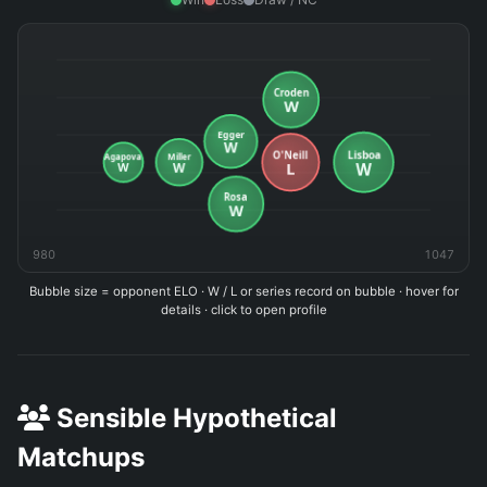
980
1047
Bubble size = opponent ELO · W / L or series record on bubble · hover for
details · click to open profile
Sensible Hypothetical
Matchups