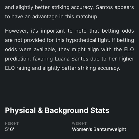
and slightly better striking accuracy, Santos appears
to have an advantage in this matchup.
However, it's important to note that betting odds
are not provided for this hypothetical fight. If betting
odds were available, they might align with the ELO
prediction, favoring Luana Santos due to her higher
ELO rating and slightly better striking accuracy.
Physical & Background Stats
HEIGHT
WEIGHT
5' 6'
Women's Bantamweight