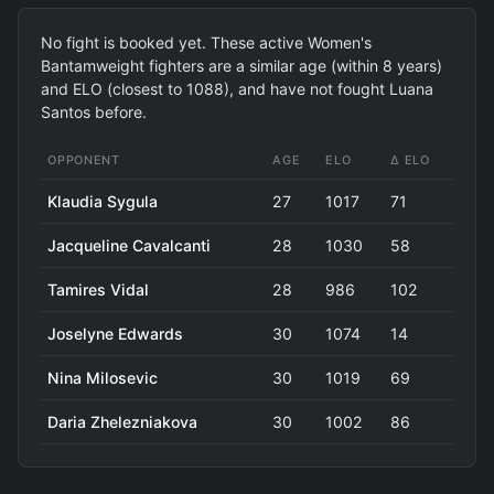
No fight is booked yet. These active Women's
Bantamweight fighters are a similar age (within 8 years)
and ELO (closest to 1088), and have not fought Luana
Santos before.
OPPONENT
AGE
ELO
Δ ELO
Klaudia Sygula
27
1017
71
Jacqueline Cavalcanti
28
1030
58
Tamires Vidal
28
986
102
Joselyne Edwards
30
1074
14
Nina Milosevic
30
1019
69
Daria Zhelezniakova
30
1002
86