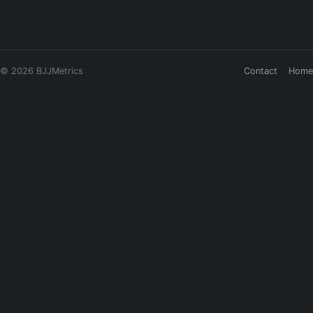
© 2026 BJJMetrics
Contact
Home