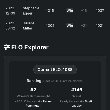
2023-
Stephanie
1015
Win
+16
1037
12-09
Egger
2023-
Juliana
1002
Win
+21
1021
08-12
Miller
ELO Explorer
Current ELO: 1088
Rankings
(active UFC, last 24 months)
#2
#146
Women's Bantamweight
Overall
+26 ELO to overtake
Raquel
Ready to overtake
Dustin
Pennington
Jacoby