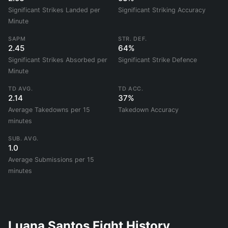
Significant Strikes Landed per
Significant Striking Accuracy
Minute
SAPM
STR. DEF.
2.45
64%
Significant Strikes Absorbed per
Significant Strike Defence
Minute
TD AVG.
TD ACC.
2.14
37%
Average Takedowns per 15
Takedown Accuracy
minutes
SUB. AVG.
1.0
Average Submissions per 15
minutes
Luana Santos Fight History