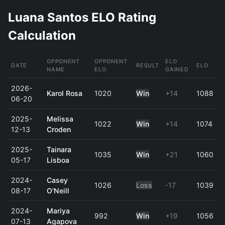
Luana Santos ELO Rating
Calculation
OPPONENT
OPPONENT
ELO
DATE
RESULT
ELO
NAME
ELO
GAINED
2026-
Karol Rosa
1020
Win
+14
1088
06-20
2025-
Melissa
1022
Win
+14
1074
12-13
Croden
2025-
Tainara
1035
Win
+21
1060
05-17
Lisboa
2024-
Casey
1026
Loss
-17
1039
08-17
O'Neill
2024-
Mariya
992
Win
+19
1056
07-13
Agapova