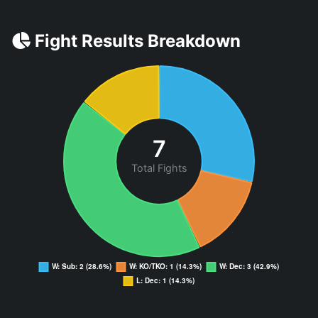
Fight Results Breakdown
7
Total Fights