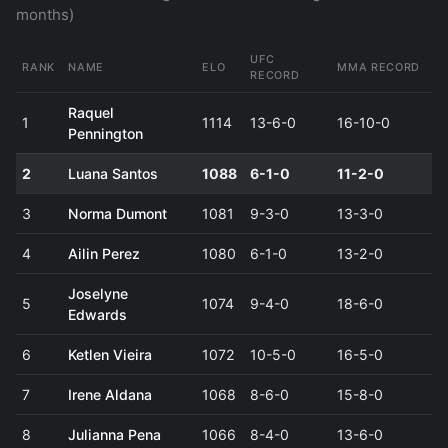
months)
UFC
RANK
NAME
ELO
MMA RECORD
RECORD
Raquel
1
1114
13-6-0
16-10-0
Pennington
2
Luana Santos
1088
6-1-0
11-2-0
3
Norma Dumont
1081
9-3-0
13-3-0
4
Ailin Perez
1080
6-1-0
13-2-0
Joselyne
5
1074
9-4-0
18-6-0
Edwards
6
Ketlen Vieira
1072
10-5-0
16-5-0
7
Irene Aldana
1068
8-6-0
15-8-0
8
Julianna Pena
1066
8-4-0
13-6-0