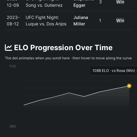
3
Win
12-09
Song vs. Gutierrez
Egger
2023-
UFC Fight Night:
Juliana
1
Win
08-12
Luque vs. Dos Anjos
Miller
ELO Progression Over Time
The dot animates when you scroll here · then hover to move along the curve
1110
1088 ELO · vs Rosa (Win) 
980