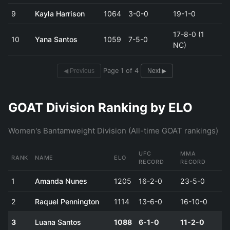
9
Kayla Harrison
1064
3-0-0
19-1-0
17-8-0 (1
10
Yana Santos
1059
7-5-0
NC)
Page 1 of 4
◀ Previous
Next ▶
GOAT Division Ranking by ELO
Women's Bantamweight Division (All-time GOAT rankings)
UFC
MMA
RANK
NAME
ELO
RECORD
RECORD
1
Amanda Nunes
1205
16-2-0
23-5-0
2
Raquel Pennington
1114
13-6-0
16-10-0
3
Luana Santos
1088
6-1-0
11-2-0