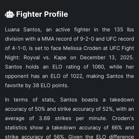
Fighter Profile
Luana Santos, an active fighter in the 135 lbs
division with a MMA record of 9-2-0 and UFC record
of 4-1-0, is set to face Melissa Croden at UFC Fight
Night: Royval vs. Kape on December 13, 2025.
Santos holds an ELO rating of 1060, while her
opponent has an ELO of 1022, making Santos the
favorite by 38 ELO points.
In terms of stats, Santos boasts a takedown
accuracy of 50% and strike accuracy of 52%, with an
average of 3.69 strikes per minute. Croden's
statistics show a takedown accuracy of 66% and
strike accuracy of 56%. Given the ELO difference