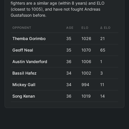
fighters are a similar age (within 8 years) and ELO
(closest to 1005), and have not fought Andreas
Gustafsson before.
OPPONENT
AGE
ELO
Δ ELO
Themba Gorimbo
35
1026
21
Geoff Neal
35
1070
65
Austin Vanderford
36
1006
1
Bassil Hafez
34
1002
3
Mickey Gall
34
994
11
Song Kenan
36
1019
14