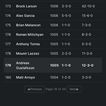
173
Brock Larson
1006
3-3-0
42-10-0
174
Alex Garcia
1006
5-5-0
15-6-0
175
Brian Melancon
1006
1-1-0
7-3-0
176
Roman Mitichyan
1005
1-1-0
8-3-0
177
Anthony Torres
1005
1-1-0
5-3-0
178
Mounir Lazzez
1005
2-2-0
11-3-0
Andreas
179
1005
1-1-0
12-3-0
Gustafsson
180
Matt Arroyo
1004
1-2-0
3-3-0
Page 18 of 44
◀ Previous
Next ▶