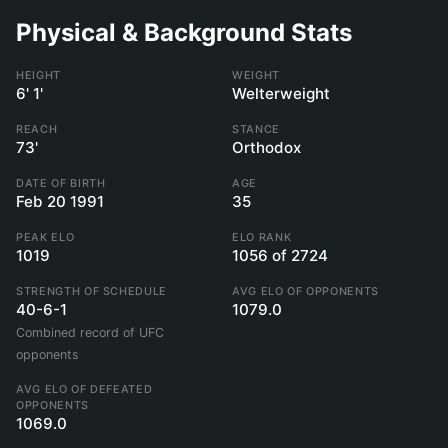
Physical & Background Stats
HEIGHT
WEIGHT
6' 1'
Welterweight
REACH
STANCE
73'
Orthodox
DATE OF BIRTH
AGE
Feb 20 1991
35
PEAK ELO
ELO RANK
1019
1056 of 2724
STRENGTH OF SCHEDULE
AVG ELO OF OPPONENTS
40-6-1
1079.0
Combined record of UFC
opponents
AVG ELO OF DEFEATED
OPPONENTS
1069.0