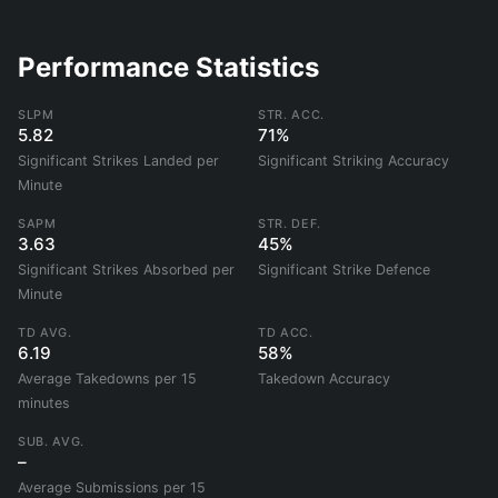
Performance Statistics
SLPM
STR. ACC.
5.82
71%
Significant Strikes Landed per
Significant Striking Accuracy
Minute
SAPM
STR. DEF.
3.63
45%
Significant Strikes Absorbed per
Significant Strike Defence
Minute
TD AVG.
TD ACC.
6.19
58%
Average Takedowns per 15
Takedown Accuracy
minutes
SUB. AVG.
–
Average Submissions per 15