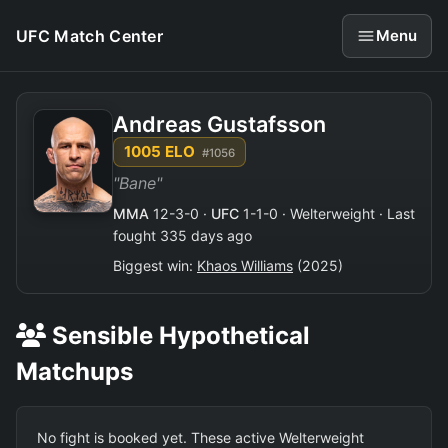
UFC Match Center
Menu
Andreas Gustafsson
1005 ELO
#1056
"Bane"
MMA
12-3-0 ·
UFC
1-1-0 · Welterweight · Last
fought 335 days ago
Biggest win:
Khaos Williams
(2025)
Sensible Hypothetical
Matchups
No fight is booked yet. These active Welterweight