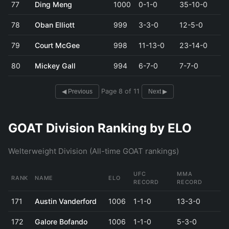
77
Ding Meng
1000
0-1-0
35-10-0
78
Oban Elliott
999
3-3-0
12-5-0
79
Court McGee
998
11-13-0
23-14-0
80
Mickey Gall
994
6-7-0
7-7-0
Page 8 of 11
◀ Previous
Next ▶
GOAT Division Ranking by ELO
Welterweight Division (All-time GOAT rankings)
UFC
MMA
RANK
NAME
ELO
RECORD
RECORD
171
Austin Vanderford
1006
1-1-0
13-3-0
172
Galore Bofando
1006
1-1-0
5-3-0