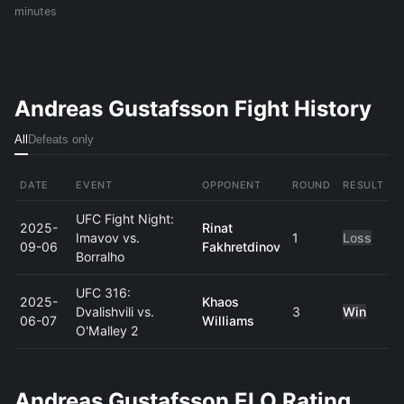
minutes
Andreas Gustafsson Fight History
All
Defeats only
DATE
EVENT
OPPONENT
ROUND
RESULT
UFC Fight Night:
2025-
Rinat
Imavov vs.
1
Loss
09-06
Fakhretdinov
Borralho
UFC 316:
2025-
Khaos
Dvalishvili vs.
3
Win
06-07
Williams
O'Malley 2
Andreas Gustafsson ELO Rating