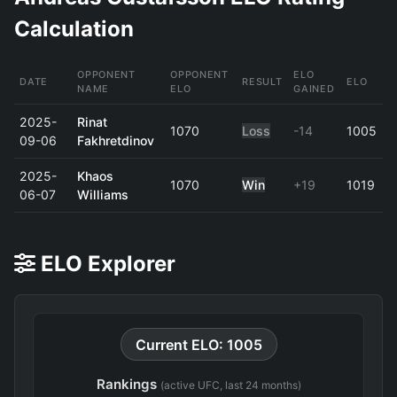
Calculation
OPPONENT
OPPONENT
ELO
DATE
RESULT
ELO
NAME
ELO
GAINED
2025-
Rinat
1070
Loss
-14
1005
09-06
Fakhretdinov
2025-
Khaos
1070
Win
+19
1019
06-07
Williams
ELO Explorer
Current ELO: 1005
Rankings
(active UFC, last 24 months)