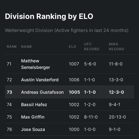
Division Ranking by ELO
Welterweight Division (Active fighters in last 24 months)
UFC
MMA
RANK
NAME
ELO
RECORD
RECORD
Matthew
71
1007
5-6-0
11-8-0
Semelsberger
72
Austin Vanderford
1006
1-1-0
13-3-0
73
Andreas Gustafsson
1005
1-1-0
12-3-0
74
Bassil Hafez
1002
1-2-0
9-4-1
75
Max Griffin
1002
8-11-0
20-13-0
76
Jose Souza
1000
1-0-0
9-1-0