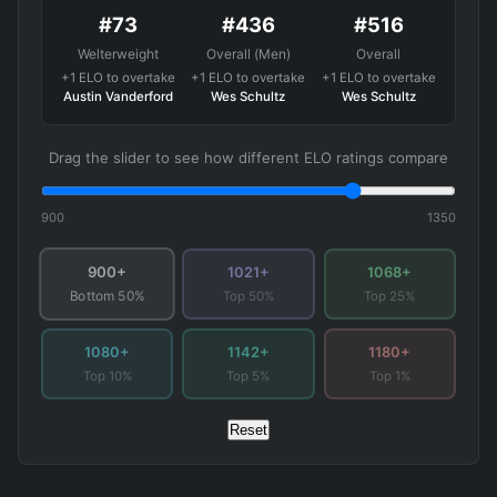
#73
#436
#516
Welterweight
Overall (Men)
Overall
+1 ELO to overtake
+1 ELO to overtake
+1 ELO to overtake
Austin Vanderford
Wes Schultz
Wes Schultz
Drag the slider to see how different ELO ratings compare
900
1350
900+
1021+
1068+
Top 50%
Top 25%
Bottom 50%
1080+
1142+
1180+
Top 10%
Top 5%
Top 1%
Reset