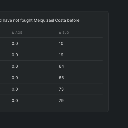
nd have not fought Melquizael Costa before.
Δ AGE
Δ ELO
0.0
10
0.0
19
0.0
64
0.0
65
0.0
73
0.0
79