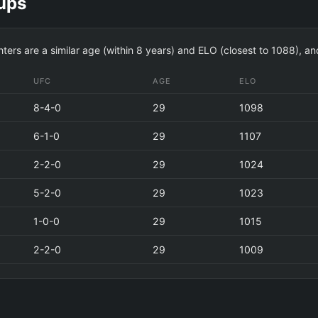
ups
hters are a similar age (within 8 years) and ELO (closest to 1088), a
UFC
AGE
ELO
8-4-0
29
1098
6-1-0
29
1107
2-2-0
29
1024
5-2-0
29
1023
1-0-0
29
1015
2-2-0
29
1009