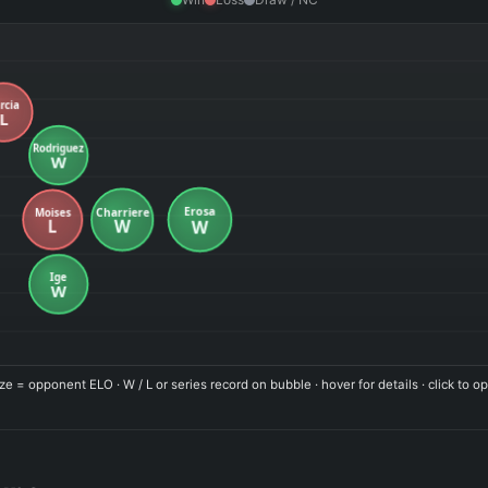
ze = opponent ELO · W / L or series record on bubble · hover for details · click to op