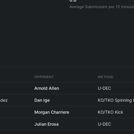
Average Submissions per 15 minute
OPPONENT
METHOD
Arnold Allen
U-DEC
ndez
Dan Ige
KO/TKO Spinning 
Morgan Charriere
KO/TKO Kick
Julian Erosa
U-DEC