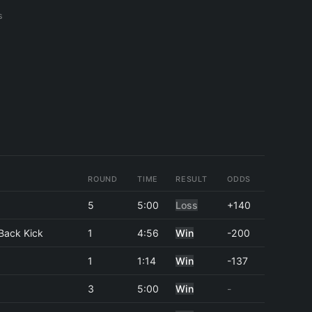
s
ROUND
TIME
RESULT
ODDS
5
5:00
Loss
+140
Back Kick
1
4:56
Win
-200
1
1:14
Win
-137
3
5:00
Win
-