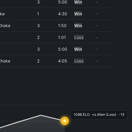
3
5:00
Win
-
oke
1
4:30
Win
-
Choke
3
1:50
Win
-
2
1:01
Loss
-
3
5:00
Win
-
Choke
2
4:05
Loss
-
1088 ELO · vs Allen (Loss) · -15