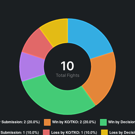
10
Total Fights