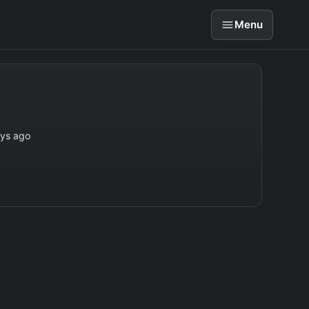
Menu
ays ago