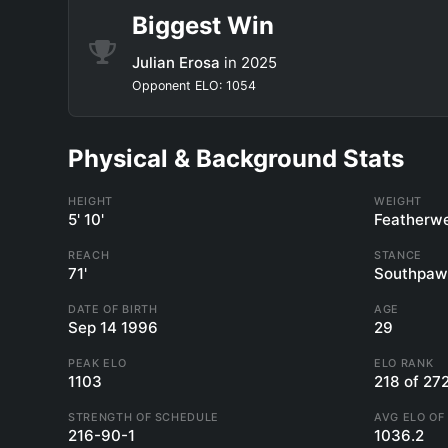
Biggest Win
Julian Erosa
in 2025
Opponent ELO: 1054
Physical & Background Stats
HEIGHT
WEIGHT
5' 10'
Featherwe
REACH
STANCE
71'
Southpaw
DATE OF BIRTH
AGE
Sep 14 1996
29
PEAK ELO
ELO RANK
1103
218 of 27
STRENGTH OF SCHEDULE
AVG ELO OF
216-90-1
1036.2