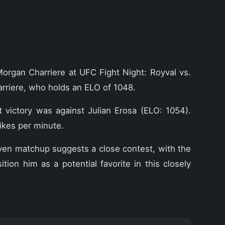
Morgan Charriere at UFC Fight Night: Royval vs.
rriere, who holds an ELO of 1048.
t victory was against Julian Erosa (ELO: 1054).
ikes per minute.
even matchup suggests a close contest, with the
on him as a potential favorite in this closely