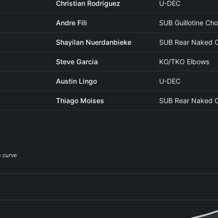
Christian Rodriguez
U-DEC
Andre Fili
SUB Guillotine Ch
Shayilan Nuerdanbieke
SUB Rear Naked 
Steve Garcia
KO/TKO Elbows
Austin Lingo
U-DEC
Thiago Moises
SUB Rear Naked 
e curve