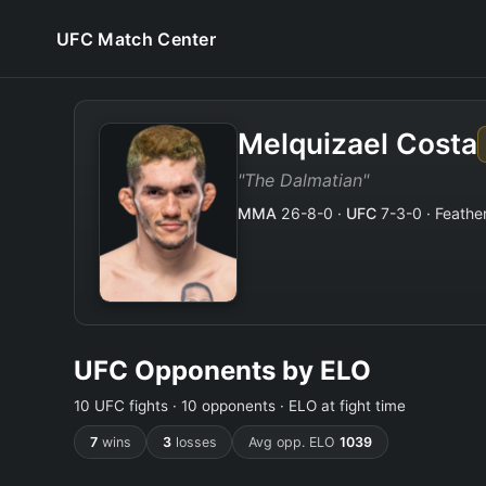
UFC Match Center
Melquizael Costa
"The Dalmatian"
MMA
26-8-0 ·
UFC
7-3-0 · Feather
UFC Opponents by ELO
10 UFC fights · 10 opponents · ELO at fight time
7
wins
3
losses
Avg opp. ELO
1039