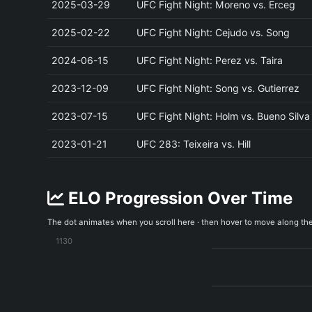
2025-03-29
UFC Fight Night: Moreno vs. Erceg
2025-02-22
UFC Fight Night: Cejudo vs. Song
2024-06-15
UFC Fight Night: Perez vs. Taira
2023-12-09
UFC Fight Night: Song vs. Gutierrez
2023-07-15
UFC Fight Night: Holm vs. Bueno Silva
2023-01-21
UFC 283: Teixeira vs. Hill
ELO Progression Over Time
The dot animates when you scroll here · then hover to move along th
1130