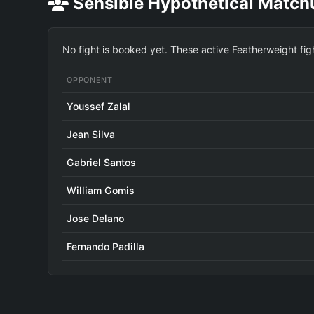
Sensible Hypothetical Match
No fight is booked yet. These active Featherweight fig
OPPONENT
Youssef Zalal
Jean Silva
Gabriel Santos
William Gomis
Jose Delano
Fernando Padilla