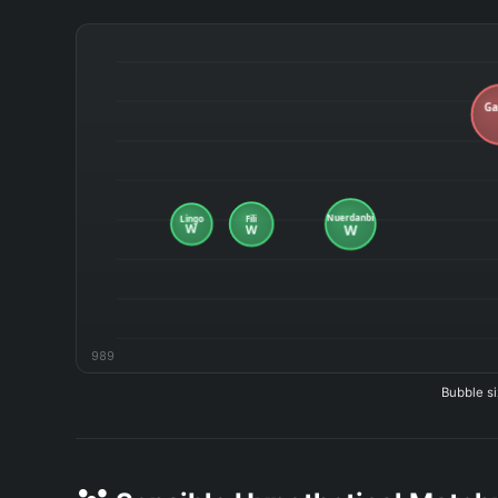
989
Bubble si