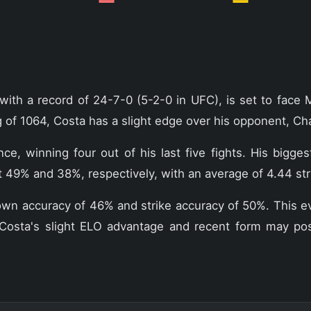
with a record of 24-7-0 (5-2-0 in UFC), is set to face 
of 1064, Costa has a slight edge over his opponent, Cha
, winning four out of his last five fights. His bigges
t 49% and 38%, respectively, with an average of 4.44 str
kedown accuracy of 46% and strike accuracy of 50%. This 
osta's slight ELO advantage and recent form may positi