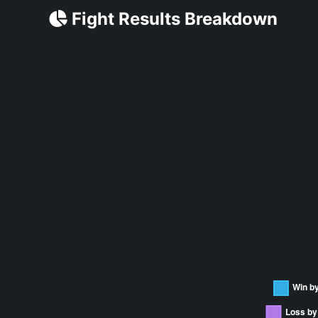
Fight Results Breakdown