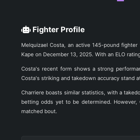
Fighter Profile
Melquizael Costa, an active 145-pound fighter 
Kape on December 13, 2025. With an ELO rating 
Costa's recent form shows a strong performance
Costa's striking and takedown accuracy stand a
Charriere boasts similar statistics, with a ta
betting odds yet to be determined. However, C
matched bout.