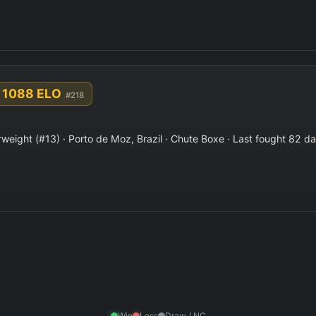
1088 ELO
#218
weight (#13) · Porto de Moz, Brazil · Chute Boxe · Last fought 82 d
Win
Loss
Draw / NC