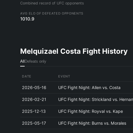
Combined record of UFC opponents
AVG ELO OF DEFEATED OPPONENTS
1010.9
Melquizael Costa Fight History
All
Defeats only
DATE
EVENT
2026-05-16
UFC Fight Night: Allen vs. Costa
2026-02-21
UFC Fight Night: Strickland vs. Herna
2025-12-13
UFC Fight Night: Royval vs. Kape
2025-05-17
UFC Fight Night: Burns vs. Morales