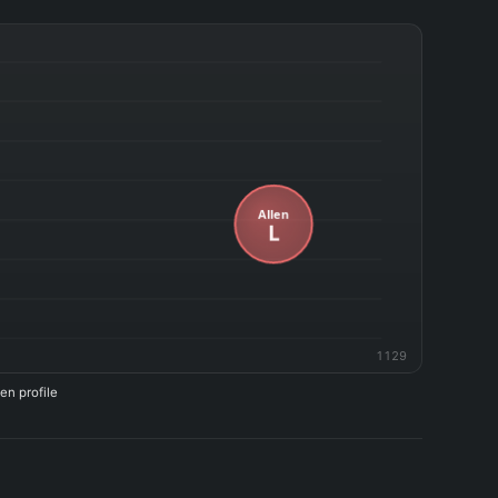
1129
en profile