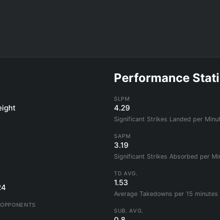
Performance Stati
SLPM
ight
4.29
Significant Strikes Landed per Minu
SAPM
3.19
Significant Strikes Absorbed per Mi
TD AVG.
1.53
24
Average Takedowns per 15 minutes
 OPPONENTS
SUB. AVG.
0.8