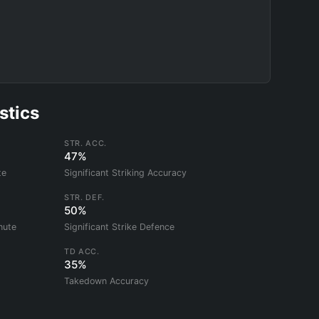
stics
STR. ACC.
47%
te
Significant Striking Accuracy
STR. DEF.
50%
nute
Significant Strike Defence
TD ACC.
35%
Takedown Accuracy