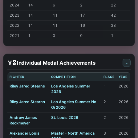
2024
14
6
2
22
2023
14
11
17
42
2022
11
11
16
38
2021
1
0
0
1
🏅🎖️ Individual Medal Achievements
-
FIGHTER
COMPETITION
PLACE
YEAR
Riley Jared Stearns
Los Angeles Summer
1
2026
2026
Riley Jared Stearns
Los Angeles Summer No-
2
2026
Gi 2026
Andrew James
St. Louis 2026
2
2026
Reckmeyer
Alexander Louis
Master - North America
3
2026