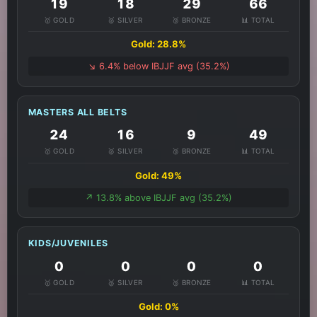
19
18
29
66
🥇 GOLD
🥈 SILVER
🥉 BRONZE
📊 TOTAL
Gold: 28.8%
↘️ 6.4% below IBJJF avg (35.2%)
MASTERS ALL BELTS
24
16
9
49
🥇 GOLD
🥈 SILVER
🥉 BRONZE
📊 TOTAL
Gold: 49%
↗️ 13.8% above IBJJF avg (35.2%)
KIDS/JUVENILES
0
0
0
0
🥇 GOLD
🥈 SILVER
🥉 BRONZE
📊 TOTAL
Gold: 0%