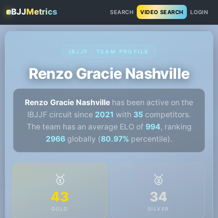
BJJ
Metrics
SEARCH
VIDEO SEARCH
LOGIN
IBJJF · TEAM PROFILE
Renzo Gracie Nashville
Renzo Gracie Nashville
has been active on the
IBJJF circuit since
2021
with
35
competitors.
The team has an average ELO of
994
, ranking
2966
globally (
80.97%
percentile).
🥇
🥈
43
34
GOLD
SILVER