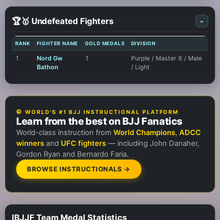
🏆🥇 Undefeated Fighters
-
RANK
FIGHTER NAME
GOLD MEDALS
DIVISION
1
Nord Gw
1
Purple / Master 6 / Male
Bathon
/ Light
🥋 WORLD'S #1 BJJ INSTRUCTIONAL PLATFORM
Learn from the best on BJJ Fanatics
World-class instruction from
World Champions
,
ADCC
winners
and
UFC fighters
— including John Danaher,
Gordon Ryan and Bernardo Faria.
BROWSE INSTRUCTIONALS →
IBJJF Team Medal Statistics