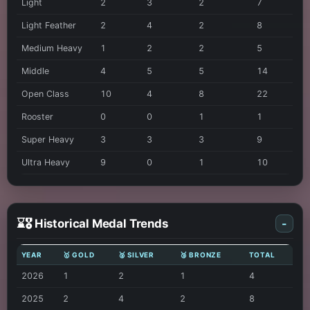
Light
2
3
2
7
Light Feather
2
4
2
8
Medium Heavy
1
2
2
5
Middle
4
5
5
14
Open Class
10
4
8
22
Rooster
0
0
1
1
Super Heavy
3
3
3
9
Ultra Heavy
9
0
1
10
⌛🎖️ Historical Medal Trends
-
YEAR
🥇 GOLD
🥈 SILVER
🥉 BRONZE
TOTAL
2026
1
2
1
4
2025
2
4
2
8