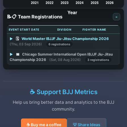
📝📋 Team Registrations
-
EVENT START DATE
DIVISION
FIGHTER NAME
▶
🗓️
World Master IBJJF Jiu-Jitsu Championship 2026
(Thu, 03 Sep 2026)
6 registrations
▶
📅
Chicago Summer International Open IBJJF Jiu-Jitsu
Championship 2026
(Sat, 08 Aug 2026)
3 registrations
☕ Support BJJ Metrics
Help us bring better data and analytics to the BJJ
community.
☕ Buy me a coffee
💡 Share Ideas