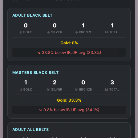
ADULT BLACK BELT
0
0
1
1
🥇 GOLD
🥈 SILVER
🥉 BRONZE
📊 TOTAL
Gold: 0%
↘️ 33.8% below IBJJF avg (33.8%)
MASTERS BLACK BELT
1
2
0
3
🥇 GOLD
🥈 SILVER
🥉 BRONZE
📊 TOTAL
Gold: 33.3%
↘️ 0.8% below IBJJF avg (34.1%)
ADULT ALL BELTS