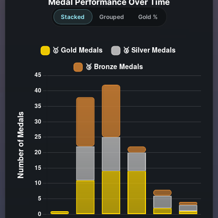
Medal Performance Over Time
Stacked
Grouped
Gold %