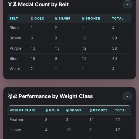
🏅🎗️ Medal Count by Belt
-
BELT
🥇 GOLD
🥈 SILVER
🥉 BRONZE
TOTAL
Black
1
2
1
4
Brown
8
9
12
29
Purple
13
13
12
38
Blue
19
9
12
40
White
2
1
1
4
🥇⚖️ Performance by Weight Class
-
WEIGHT CLASS
🥇 GOLD
🥈 SILVER
🥉 BRONZE
TOTAL
Feather
8
3
11
22
Heavy
4
10
3
17