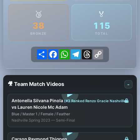
🥉
🏅
38
115
BRONZE
TOTAL
Share
Facebook
WhatsApp
Telegram
Threads
Copy
Link
🎥 Team Match Videos
-
LOGIN TO WATCH
Antonella Silvana Pinola
(#3 Ranked Renzo Gracie Nashville)
vs Lauren Nicole Mc Adam
Blue / Master 1 / Female / Feather
Nashville Spring 2023 — Semi-Final
LOGIN TO WATCH
Carson Raymond Thigpen