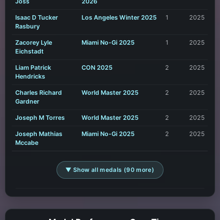
Joss
2026
Isaac D Tucker
Los Angeles Winter 2025
1
2025
Rasbury
Zacorey Lyle
Miami No-Gi 2025
1
2025
Eichstadt
Liam Patrick
CON 2025
2
2025
Hendricks
Charles Richard
World Master 2025
2
2025
Gardner
Joseph M Torres
World Master 2025
2
2025
Joseph Mathias
Miami No-Gi 2025
2
2025
Mccabe
▼ Show all medals (90 more)