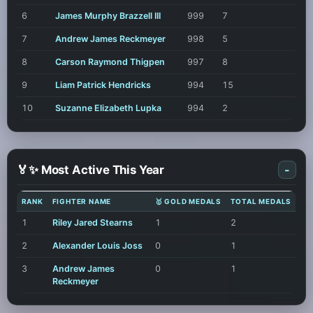
6
James Murphy Brazzell III
999
7
7
Andrew James Reckmeyer
998
5
8
Carson Raymond Thigpen
997
8
9
Liam Patrick Hendricks
994
15
10
Suzanne Elizabeth Lupka
994
2
🏅✨ Most Active This Year
-
RANK
FIGHTER NAME
🥇 GOLD MEDALS
TOTAL MEDALS
1
Riley Jared Stearns
1
2
2
Alexander Louis Joss
0
1
3
Andrew James
0
1
Reckmeyer