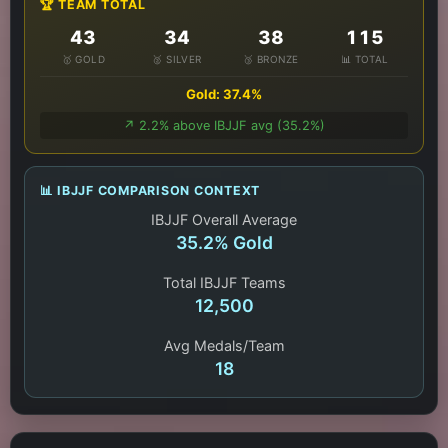
🏆 TEAM TOTAL
43
34
38
115
🥇 GOLD
🥈 SILVER
🥉 BRONZE
📊 TOTAL
Gold: 37.4%
↗️ 2.2% above IBJJF avg (35.2%)
📊 IBJJF COMPARISON CONTEXT
IBJJF Overall Average
35.2% Gold
Total IBJJF Teams
12,500
Avg Medals/Team
18