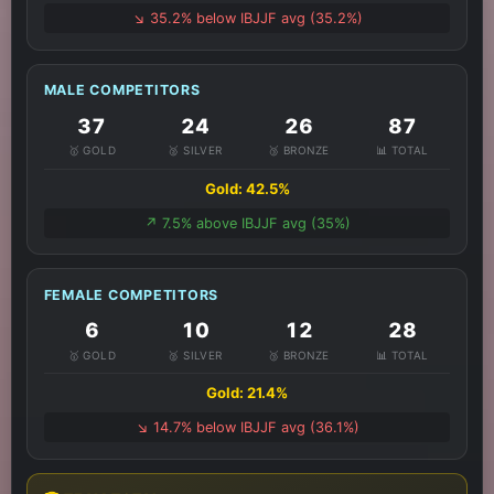
↘️ 35.2% below IBJJF avg (35.2%)
MALE COMPETITORS
37
24
26
87
🥇 GOLD
🥈 SILVER
🥉 BRONZE
📊 TOTAL
Gold: 42.5%
↗️ 7.5% above IBJJF avg (35%)
FEMALE COMPETITORS
6
10
12
28
🥇 GOLD
🥈 SILVER
🥉 BRONZE
📊 TOTAL
Gold: 21.4%
↘️ 14.7% below IBJJF avg (36.1%)