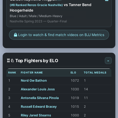
vs Tanner Bend
(#8 Ranked Renzo Gracie Nashville)
Hoogerheide
Blue / Adult / Male / Medium-Heavy
Nashville Spring 2023 — Quarter-Final
Login to watch & find match videos on BJJ Metrics
♖♘ Top Fighters by ELO
-
RANK
FIGHTER NAME
ELO
TOTAL MEDALS
1
Nord Gw Bathon
1072
1
2
Alexander Louis Joss
1030
14
3
Antonella Silvana Pinola
1019
11
4
Russell Edward Bracey
1015
2
5
Riley Jared Stearns
1000
2