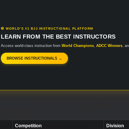
🥋 WORLD'S #1 BJJ INSTRUCTIONAL PLATFORM
LEARN FROM THE BEST INSTRUCTORS
Access world-class instruction from
World Champions
,
ADCC Winners
, a
BROWSE INSTRUCTIONALS →
Competition
Division