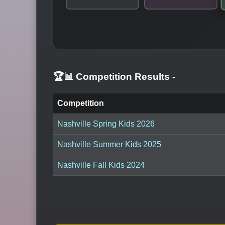
🏆📊 Competition Results
-
Competition
Nashville Spring Kids 2026
Nashville Summer Kids 2025
Nashville Fall Kids 2024