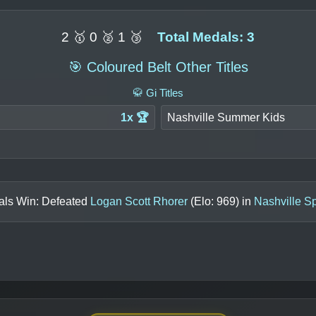
2 🥇 0 🥈 1 🥉
Total Medals: 3
🎯 Coloured Belt Other Titles
🥋 Gi Titles
1x 🏆
Nashville Summer Kids
als Win: Defeated
Logan Scott Rhorer
(Elo:
969
) in
Nashville S