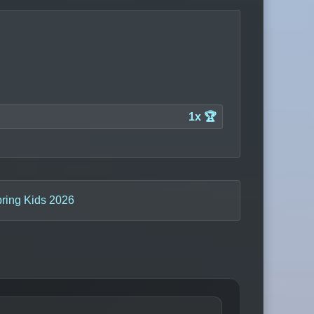
1x 🏆
pring Kids 2026