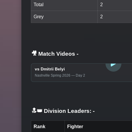
Total
2
Grey
2
🎥 Match Videos
-
LOGIN TO WATCH
vs Dmitrii Belyi
Nashville Spring 2026 — Day 2
🔝👑 Division Leaders:
-
Rank
Fighter