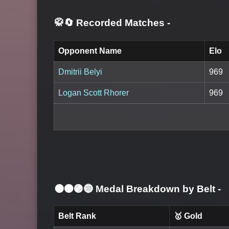
🥋🔄 Recorded Matches
-
Opponent Name
Elo
Dmitrii Belyi
969
Logan Scott Rhorer
969
⚫🟤🟣🔵 Medal Breakdown by Belt
-
Belt Rank
🥇 Gold