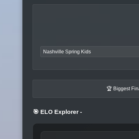
Nashville Spring Kids
🏆 Biggest Fin
🎯 ELO Explorer
-