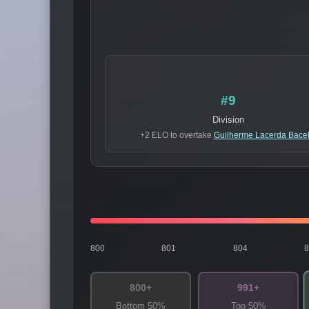
#9
Division
+2 ELO to overtake
Guilherme Lacerda Bacel
800
801
804
800+
991+
Bottom 50%
Top 50%