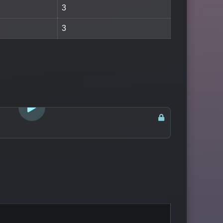
3
3
LOGIN TO WATCH