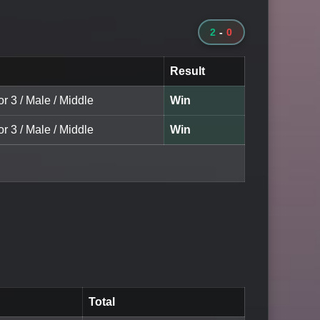
2
-
0
Result
or 3 / Male / Middle
Win
or 3 / Male / Middle
Win
Total