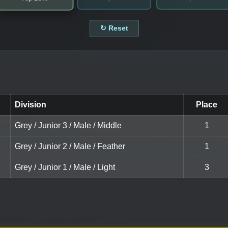
↻ Reset
Division
Place
Grey / Junior 3 / Male / Middle
1
Grey / Junior 2 / Male / Feather
1
Grey / Junior 1 / Male / Light
3