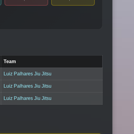
Team
Luiz Palhares Jiu Jitsu
Luiz Palhares Jiu Jitsu
Luiz Palhares Jiu Jitsu