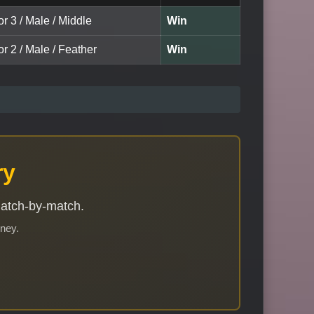
or 3 / Male / Middle
Win
or 2 / Male / Feather
Win
ry
match-by-match.
rney.