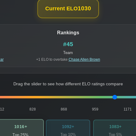
1030
Current ELO
Rankings
#45
Team
ar
+1 ELO to overtake
Chase Allen Brown
Drag the slider to see how different ELO ratings compare
812
828
868
959
1171
1016+
1092+
1083+
Top 10%
Top 5%
Top 25%