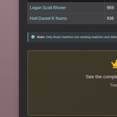
Logan Scott Rhorer
969
Holt Daniel K Norris
936
Note:
Only finals matches are ranking matches and deter
See the comple
Trac