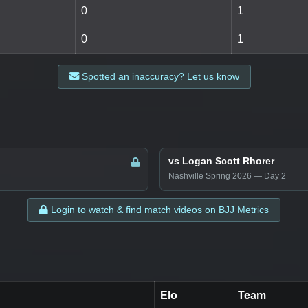
0
1
0
1
Spotted an inaccuracy? Let us know
vs Logan Scott Rhorer
Nashville Spring 2026 — Day 2
Login to watch & find match videos on BJJ Metrics
Elo
Team