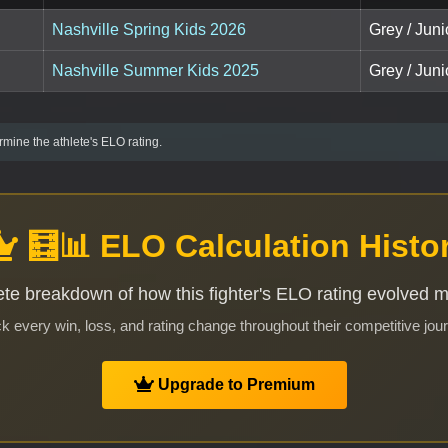
Nashville Spring Kids 2026
Grey / Juni
Nashville Summer Kids 2025
Grey / Juni
mine the athlete's ELO rating.
🧮📊 ELO Calculation Histo
te breakdown of how this fighter's ELO rating evolved 
k every win, loss, and rating change throughout their competitive jou
Upgrade to Premium