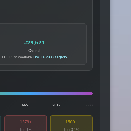
#29,521
Overall
+1 ELO to overtake
Eryc Feitosa Olegario
1665
2817
5500
1379+
1500+
Top 1%
Top 0.1%