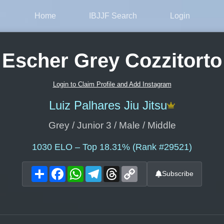
Home
IBJJF Search
Login
Escher Grey Cozzitorto
Login to Claim Profile and Add Instagram
Luiz Palhares Jiu Jitsu
Grey / Junior 3 / Male / Middle
1030
ELO – Top 18.31% (Rank #29521)
Share
Facebook
WhatsApp
Telegram
Threads
Copy
Subscribe
Link