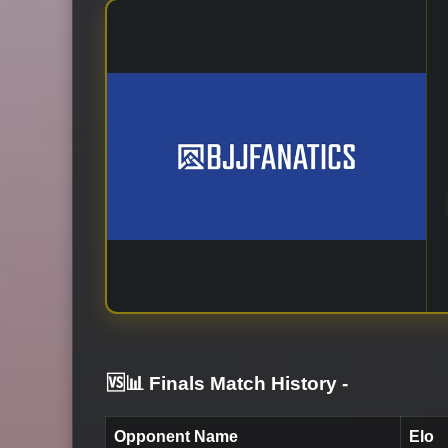
🆚📊 Finals Match History
-
Opponent Name
Elo