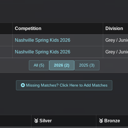
Competition
Division
Nashville Spring Kids 2026
Grey / Juni
Nashville Spring Kids 2026
Grey / Juni
All (5)
2026 (2)
2025 (3)
Missing Matches? Click Here to Add Matches
🥈 Silver
🥉 Bronze