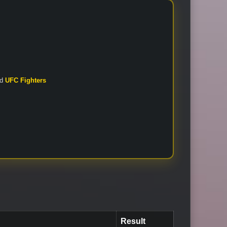
nd
UFC Fighters
Result